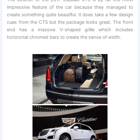
impressive feature of the car because they managed to
create something quite beautiful. It does take a few design
cues from the CTS but the package looks great. The front
end has a massive V-shaped grille which includes
horizontal chromed bars to create the sense of width.