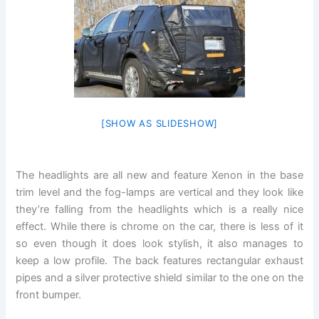
[SHOW AS SLIDESHOW]
The headlights are all new and feature Xenon in the base
trim level and the fog-lamps are vertical and they look like
they’re falling from the headlights which is a really nice
effect. While there is chrome on the car, there is less of it
so even though it does look stylish, it also manages to
keep a low profile. The back features rectangular exhaust
pipes and a silver protective shield similar to the one on the
front bumper.