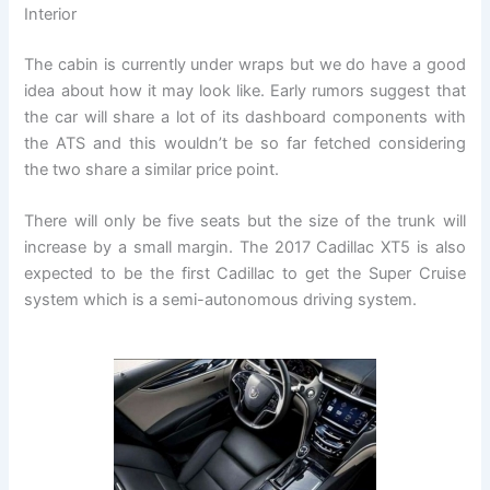
Interior
The cabin is currently under wraps but we do have a good
idea about how it may look like. Early rumors suggest that
the car will share a lot of its dashboard components with
the ATS and this wouldn’t be so far fetched considering
the two share a similar price point.
There will only be five seats but the size of the trunk will
increase by a small margin. The 2017 Cadillac XT5 is also
expected to be the first Cadillac to get the Super Cruise
system which is a semi-autonomous driving system.