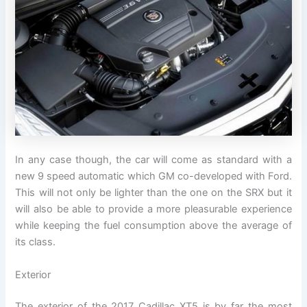
In any case though, the car will come as standard with a
new 9 speed automatic which GM co-developed with Ford.
This will not only be lighter than the one on the SRX but it
will also be able to provide a more pleasurable experience
while keeping the fuel consumption above the average of
its class.
Exterior
The exterior of the 2017 Cadillac XT5 is by far the most