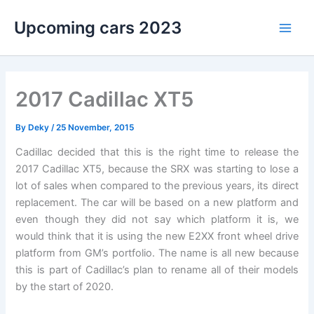
Skip
Upcoming cars 2023
to
Main
content
Men
2017 Cadillac XT5
By
Deky
/
25 November, 2015
Cadillac decided that this is the right time to release the
2017 Cadillac XT5, because the SRX was starting to lose a
lot of sales when compared to the previous years, its direct
replacement. The car will be based on a new platform and
even though they did not say which platform it is, we
would think that it is using the new E2XX front wheel drive
platform from GM’s portfolio. The name is all new because
this is part of Cadillac’s plan to rename all of their models
by the start of 2020.