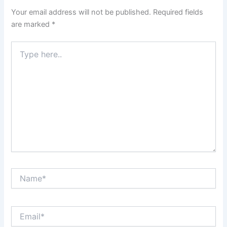
Your email address will not be published.
Required fields
are marked
*
Type
here..
Name*
Email*