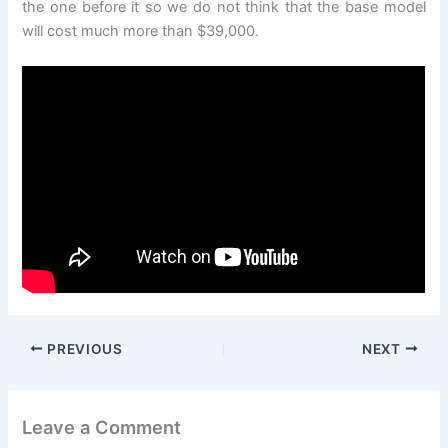
the one before it so we do not think that the base model
will cost much more than $39,000.
PREVIOUS
NEXT
Leave a Comment