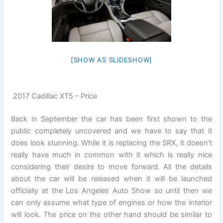
[SHOW AS SLIDESHOW]
2017 Cadillac XT5 – Price
Back in September the car has been first shown to the
public completely uncovered and we have to say that it
does look stunning. While it is replacing the SRX, it doesn’t
really have much in common with it which is really nice
considering their desire to move forward. All the details
about the car will be released when it will be launched
officially at the Los Angeles Auto Show so until then we
can only assume what type of engines or how the interior
will look. The price on the other hand should be similar to