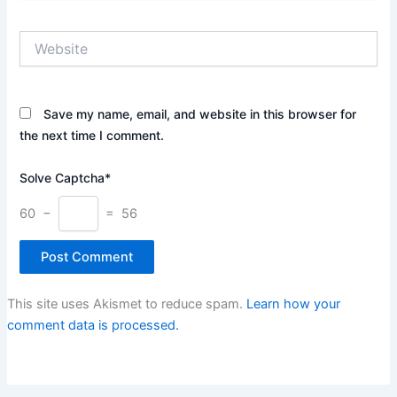
Website
Save my name, email, and website in this browser for
the next time I comment.
Solve Captcha*
60 −
= 56
This site uses Akismet to reduce spam.
Learn how your
comment data is processed.