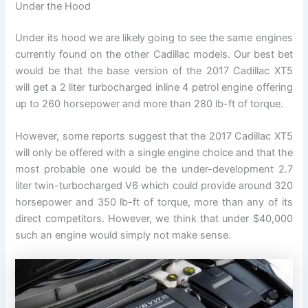
Under the Hood
Under its hood we are likely going to see the same engines
currently found on the other Cadillac models. Our best bet
would be that the base version of the 2017 Cadillac XT5
will get a 2 liter turbocharged inline 4 petrol engine offering
up to 260 horsepower and more than 280 lb-ft of torque.
However, some reports suggest that the 2017 Cadillac XT5
will only be offered with a single engine choice and that the
most probable one would be the under-development 2.7
liter twin-turbocharged V6 which could provide around 320
horsepower and 350 lb-ft of torque, more than any of its
direct competitors. However, we think that under $40,000
such an engine would simply not make sense.