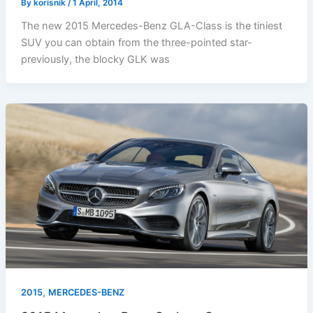
By
korisnik
/
1 April, 2014
The new 2015 Mercedes-Benz GLA-Class is the tiniest
SUV you can obtain from the three-pointed star-
previously, the blocky GLK was
,
2015
MERCEDES-BENZ