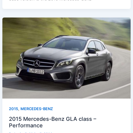
,
2015
MERCEDES-BENZ
2015 Mercedes-Benz GLA class –
Performance