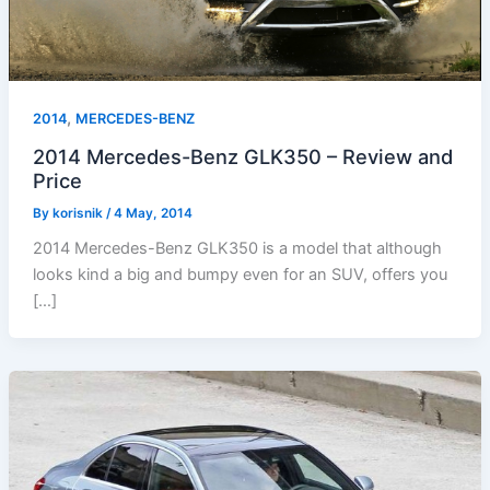
,
2014
MERCEDES-BENZ
2014 Mercedes-Benz GLK350 – Review and
Price
By
korisnik
/
4 May, 2014
2014 Mercedes-Benz GLK350 is a model that although
looks kind a big and bumpy even for an SUV, offers you
[…]