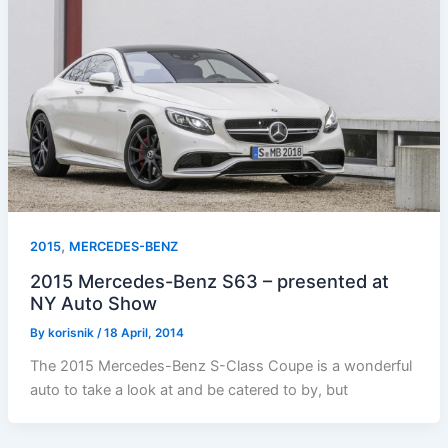
,
2015
MERCEDES-BENZ
2015 Mercedes-Benz S63 – presented at
NY Auto Show
By
korisnik
/
18 April, 2014
The 2015 Mercedes-Benz S-Class Coupe is a wonderful
auto to take a look at and be catered to by, but