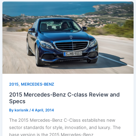
,
2015
MERCEDES-BENZ
2015 Mercedes-Benz C-class Review and
Specs
By
korisnik
/
4 April, 2014
The 2015 Mercedes-Benz C-Class establishes new
sector standards for style, innovation, and luxury. The
base version is the 2015 Mercedes-Benz