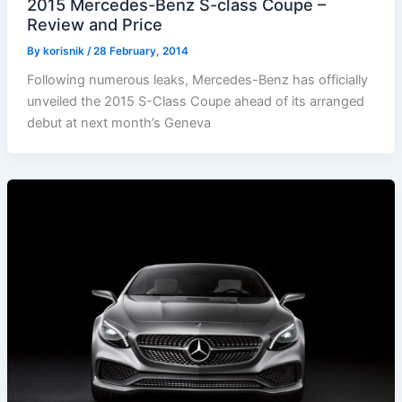
2015 Mercedes-Benz S-class Coupe –
Review and Price
By
korisnik
/
28 February, 2014
Following numerous leaks, Mercedes-Benz has officially
unveiled the 2015 S-Class Coupe ahead of its arranged
debut at next month’s Geneva