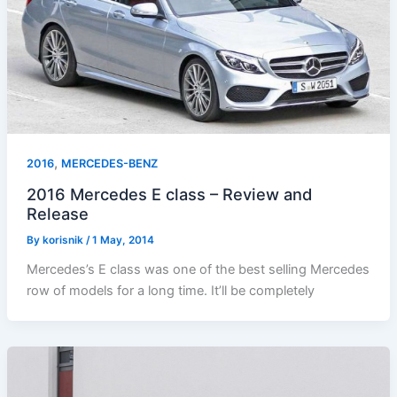
,
2016
MERCEDES-BENZ
2016 Mercedes E class – Review and
Release
By
korisnik
/
1 May, 2014
Mercedes’s E class was one of the best selling Mercedes
row of models for a long time. It’ll be completely