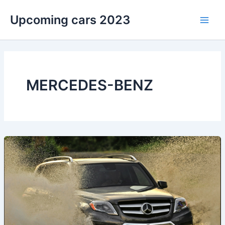
Skip
Upcoming cars 2023
to
Main
content
Men
MERCEDES-BENZ