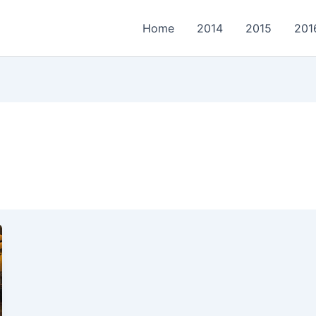
Home
2014
2015
201