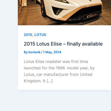
,
2015
LOTUS
2015 Lotus Elise – finally available
By
korisnik
/
1 May, 2014
Lotus Elise roadster was first time
launched for the 1996. model year, by
Lotus, car manufacturer from United
Kingdom. It […]