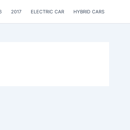
6
2017
ELECTRIC CAR
HYBRID CARS