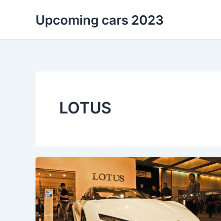
Skip
Upcoming cars 2023
to
content
LOTUS