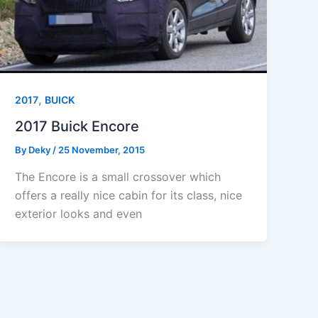
,
2017
BUICK
2017 Buick Encore
By
Deky
/
25 November, 2015
The Encore is a small crossover which
offers a really nice cabin for its class, nice
exterior looks and even