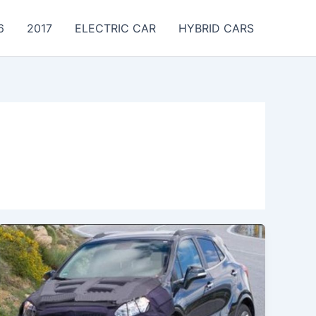
6
2017
ELECTRIC CAR
HYBRID CARS