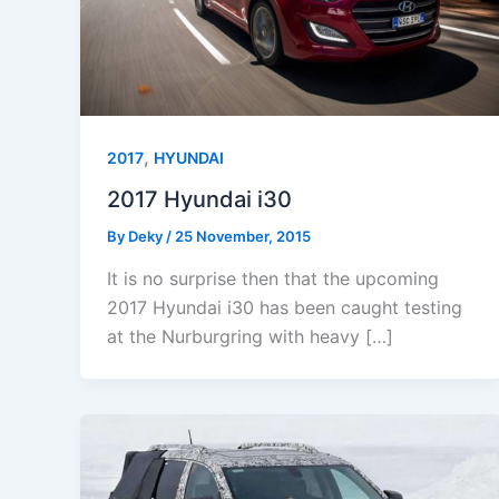
,
2017
HYUNDAI
2017 Hyundai i30
By
Deky
/
25 November, 2015
It is no surprise then that the upcoming
2017 Hyundai i30 has been caught testing
at the Nurburgring with heavy […]