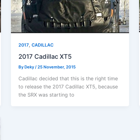
,
2017
CADILLAC
2017 Cadillac XT5
By
Deky
/
25 November, 2015
Cadillac decided that this is the right time
to release the 2017 Cadillac XT5, because
the SRX was starting to