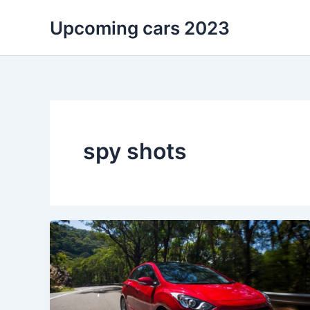
Skip
Upcoming cars 2023
to
content
spy shots