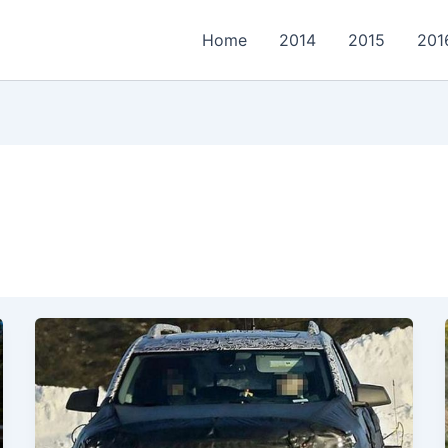
Home
2014
2015
201