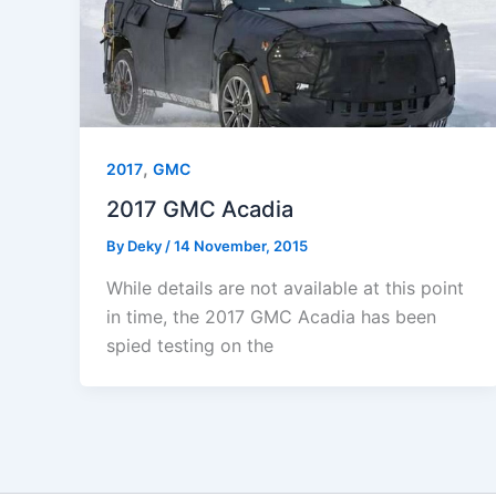
,
2017
GMC
2017 GMC Acadia
By
Deky
/
14 November, 2015
While details are not available at this point
in time, the 2017 GMC Acadia has been
spied testing on the