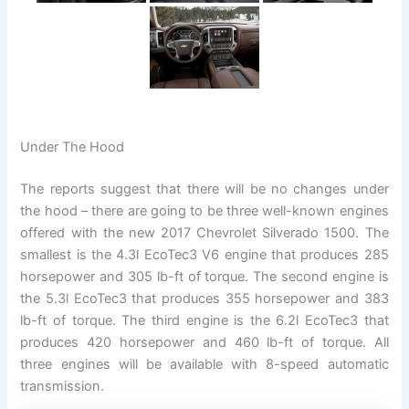
Under The Hood
The reports suggest that there will be no changes under
the hood – there are going to be three well-known engines
offered with the new 2017 Chevrolet Silverado 1500. The
smallest is the 4.3l EcoTec3 V6 engine that produces 285
horsepower and 305 lb-ft of torque. The second engine is
the 5.3l EcoTec3 that produces 355 horsepower and 383
lb-ft of torque. The third engine is the 6.2l EcoTec3 that
produces 420 horsepower and 460 lb-ft of torque. All
three engines will be available with 8-speed automatic
transmission.