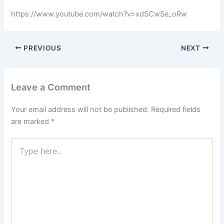
https://www.youtube.com/watch?v=xdSCwSe_oRw
PREVIOUS
NEXT
Leave a Comment
Your email address will not be published.
Required fields
are marked
*
Type
here..