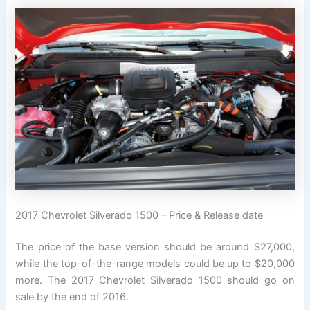
2017 Chevrolet Silverado 1500 – Price & Release date
The price of the base version should be around $27,000,
while the top-of-the-range models could be up to $20,000
more. The 2017 Chevrolet Silverado 1500 should go on
sale by the end of 2016.