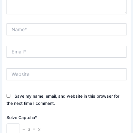
Name*
Email*
Website
Save my name, email, and website in this browser for
the next time I comment.
Solve Captcha*
− 3 = 2