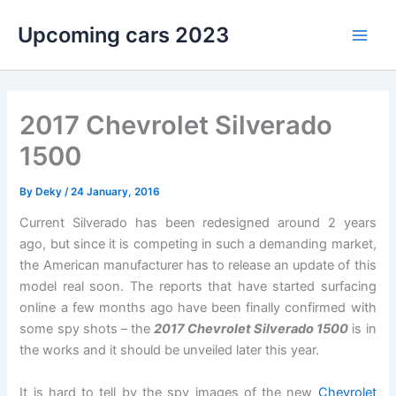
Skip
Upcoming cars 2023
to
Main
content
Men
2017 Chevrolet Silverado
1500
By
Deky
/
24 January, 2016
Current Silverado has been redesigned around 2 years
ago, but since it is competing in such a demanding market,
the American manufacturer has to release an update of this
model real soon. The reports that have started surfacing
online a few months ago have been finally confirmed with
some spy shots – the
2017 Chevrolet Silverado 1500
is in
the works and it should be unveiled later this year.
It is hard to tell by the spy images of the new
Chevrolet