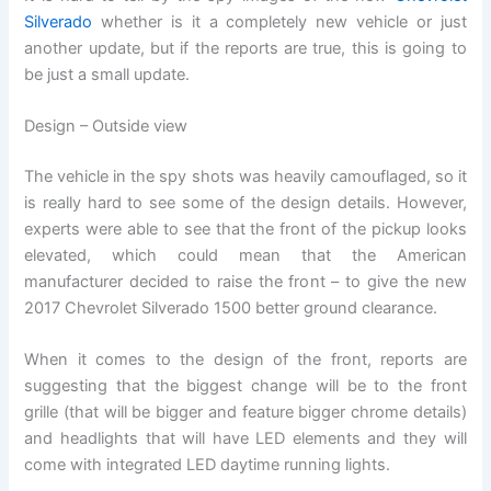
Silverado
whether is it a completely new vehicle or just
another update, but if the reports are true, this is going to
be just a small update.
Design – Outside view
The vehicle in the spy shots was heavily camouflaged, so it
is really hard to see some of the design details. However,
experts were able to see that the front of the pickup looks
elevated, which could mean that the American
manufacturer decided to raise the front – to give the new
2017 Chevrolet Silverado 1500 better ground clearance.
When it comes to the design of the front, reports are
suggesting that the biggest change will be to the front
grille (that will be bigger and feature bigger chrome details)
and headlights that will have LED elements and they will
come with integrated LED daytime running lights.