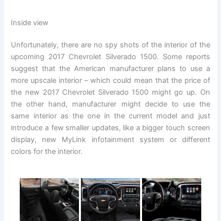
Inside view
Unfortunately, there are no spy shots of the interior of the
upcoming 2017 Chevrolet Silverado 1500. Some reports
suggest that the American manufacturer plans to use a
more upscale interior – which could mean that the price of
the new 2017 Chevrolet Silverado 1500 might go up. On
the other hand, manufacturer might decide to use the
same interior as the one in the current model and just
introduce a few smaller updates, like a bigger touch screen
display, new MyLink infotainment system or different
colors for the interior.