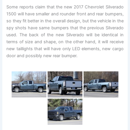
Some reports claim that the new 2017 Chevrolet Silverado
1500 will have smaller and rounder front and rear bumpers,
so they fit better in the overall design, but the vehicle in the
spy shots have same bumpers that the previous Silverado
used. The back of the new Silverado will be identical in
terms of size and shape, on the other hand, it will receive
new taillights that will have only LED elements, new cargo
door and possibly new rear bumper.