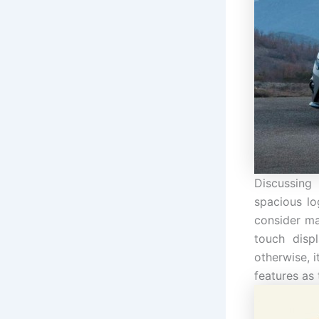
Discussing
spacious lo
consider ma
touch disp
otherwise, i
features as