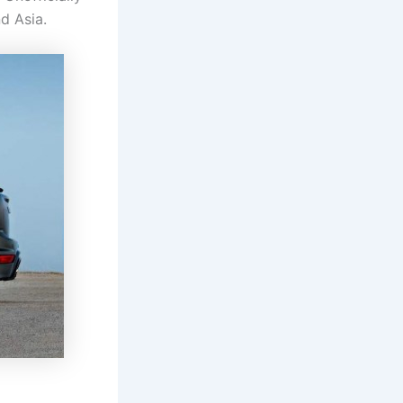
d Asia.