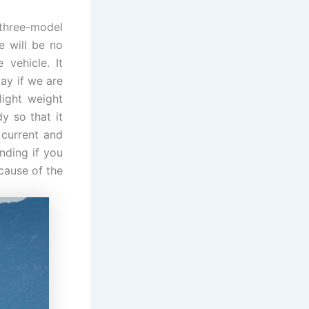
 three-model
e will be no
vehicle. It
kay if we are
light weight
y so that it
 current and
anding if you
ecause of the