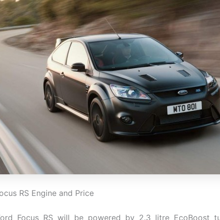
ocus RS Engine and Price
ord Focus RS will be powered by 2.3 litre EcoBoost t