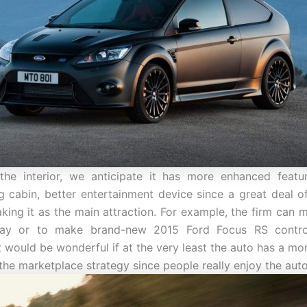
 the interior, we anticipate it has more enhanced featu
g cabin, better entertainment device since a great deal 
king it as the main attraction. For example, the firm can 
lay or to make brand-new 2015 Ford Focus RS contro
t would be wonderful if at the very least the auto has a mor
 the marketplace strategy since people really enjoy the aut