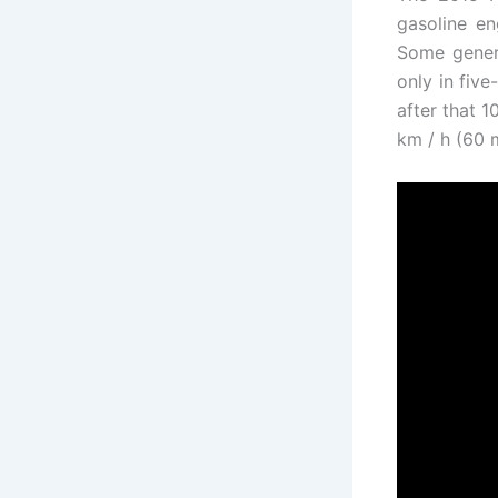
gasoline en
Some genera
only in fiv
after that 1
km / h (60 