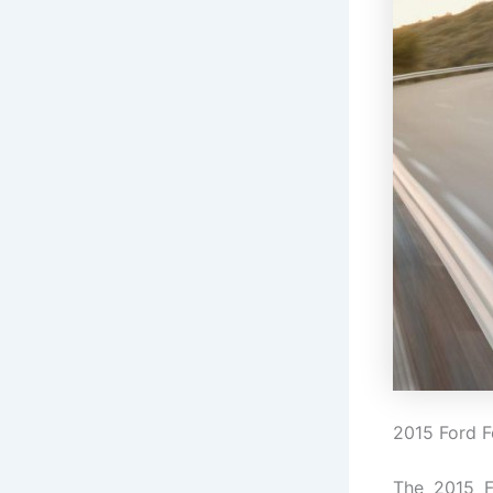
2015 Ford F
The 2015 F