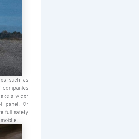
res such as
of companies
make a wider
l panel. Or
e full safety
omobile.