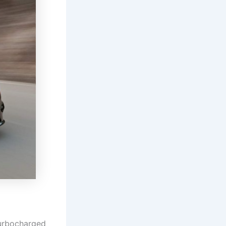
urbocharged