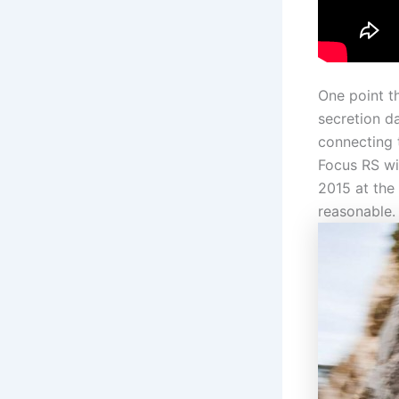
One point t
secretion d
connecting 
Focus RS wil
2015 at the
reasonable.