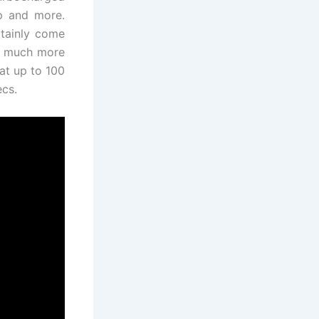
hp and more.
rtainly come
ve much more
hat up to 100
ecs.