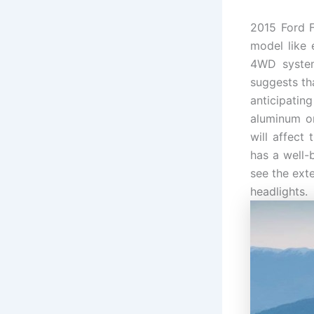
2015 Ford F
model like 
4WD system
suggests tha
anticipatin
aluminum or
will affect
has a well-b
see the exte
headlights.