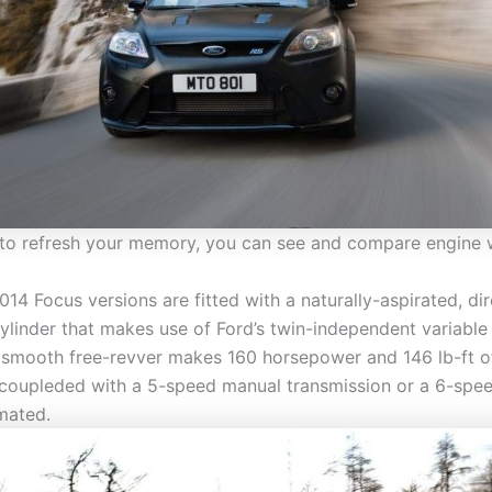
 to refresh your memory, you can see and compare engine 
2014 Focus versions are fitted with a naturally-aspirated, di
-cylinder that makes use of Ford’s twin-independent variabl
s smooth free-revver makes 160 horsepower and 146 lb-ft o
coupleded with a 5-speed manual transmission or a 6-spee
mated.