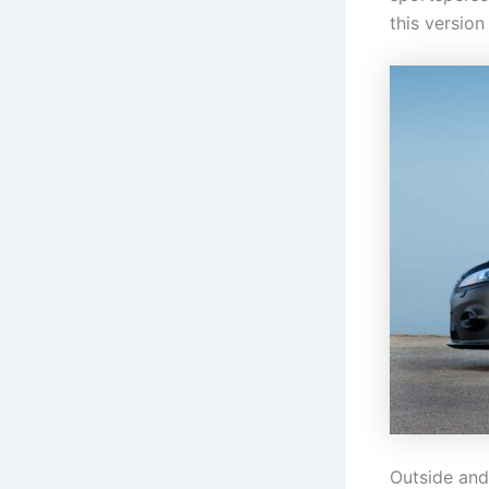
this version
Outside and