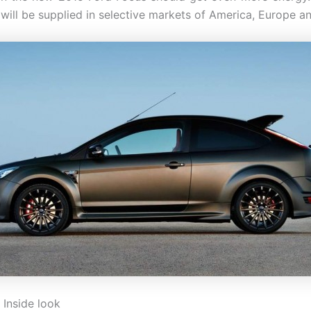
 will be supplied in selective markets of America, Europe an
 Inside look