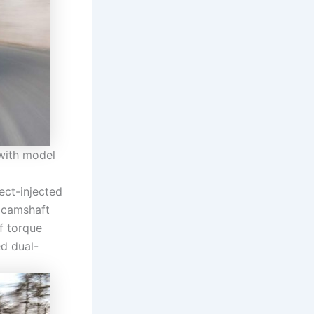
with model
rect-injected
e camshaft
f torque
d dual-