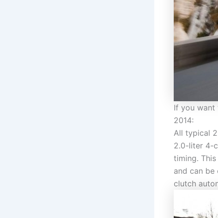
If you want
2014:
All typical 
2.0-liter 4
timing. Thi
and can be 
clutch auto