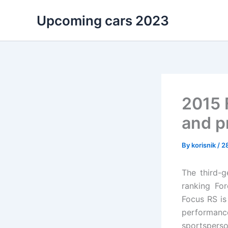
Skip
Upcoming cars 2023
to
content
2015 
and p
By
korisnik
/
2
The third-g
ranking For
Focus RS is
performance
sportsperso