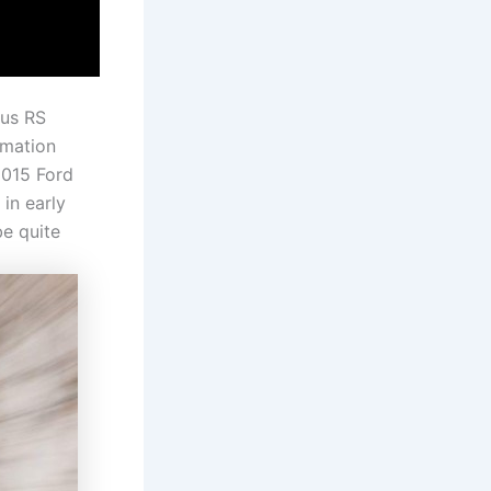
cus RS
rmation
2015 Ford
 in early
be quite