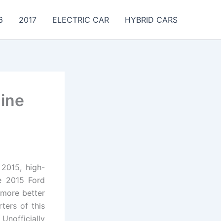
6
2017
ELECTRIC CAR
HYBRID CARS
ine
 2015, high-
he 2015 Ford
 more better
ters of this
Unofficially