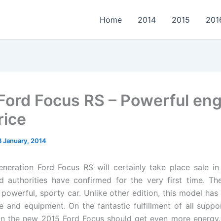
Home
2014
2015
201
Ford Focus RS – Powerful eng
rice
8 January, 2014
eneration Ford Focus RS will certainly take place sale in
d authorities have confirmed for the very first time. T
 powerful, sporty car. Unlike other edition, this model has
 and equipment. On the fantastic fulfillment of all suppor
n the new 2015 Ford Focus should get even more energy. 