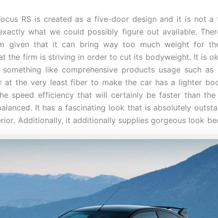
ocus RS is created as a five-door design and it is not a
exactly what we could possibly figure out available. Ther
 given that it can bring way too much weight for the 
t the firm is striving in order to cut its bodyweight. It is o
g something like comprehensive products usage such as 
 at the very least fiber to make the car has a lighter bod
 the speed efficiency that will certainly be faster than the
alanced. It has a fascinating look that is absolutely outst
rior. Additionally, it additionally supplies gorgeous look b