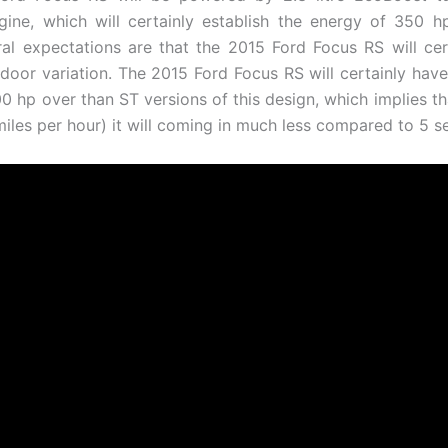
gine, which will certainly establish the energy of 350 
l expectations are that the 2015 Ford Focus RS will ce
e-door variation. The 2015 Ford Focus RS will certainly ha
00 hp over than ST versions of this design, which implies t
miles per hour) it will coming in much less compared to 5 s