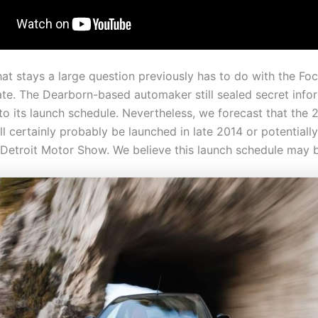
hat stays a large question previously has to do with the Fo
ate. The Dearborn-based automaker still sealed secret info
to its launch schedule. Nevertheless, we forecast that the 
l certainly probably be launched in late 2014 or potentially
 Detroit Motor Show. We believe this launch schedule may 