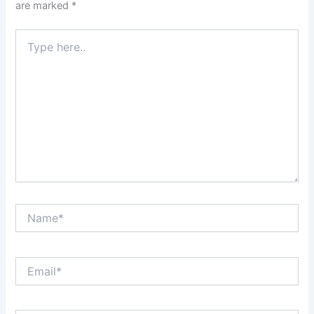
are marked
*
Type
here..
Name*
Email*