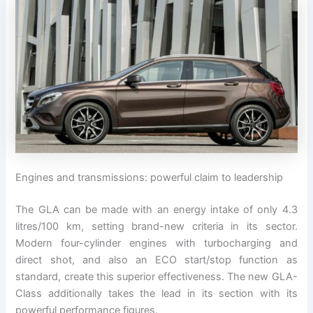
Engines and transmissions: powerful claim to leadership
The GLA can be made with an energy intake of only 4.3
litres/100 km, setting brand-new criteria in its sector.
Modern four-cylinder engines with turbocharging and
direct shot, and also an ECO start/stop function as
standard, create this superior effectiveness. The new GLA-
Class additionally takes the lead in its section with its
powerful performance figures.