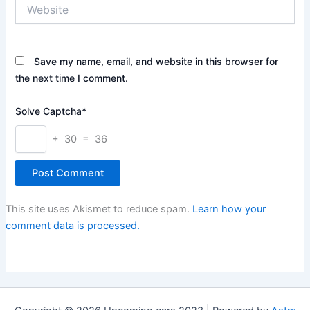
Website
Save my name, email, and website in this browser for
the next time I comment.
Solve Captcha*
+ 30 = 36
This site uses Akismet to reduce spam.
Learn how your
comment data is processed.