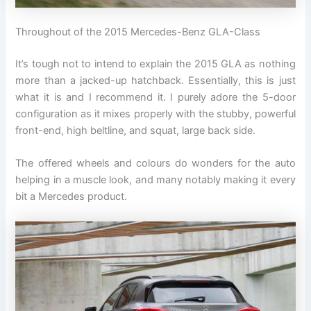
Throughout of the 2015 Mercedes-Benz GLA-Class
It’s tough not to intend to explain the 2015 GLA as nothing
more than a jacked-up hatchback. Essentially, this is just
what it is and I recommend it. I purely adore the 5-door
configuration as it mixes properly with the stubby, powerful
front-end, high beltline, and squat, large back side.
The offered wheels and colours do wonders for the auto
helping in a muscle look, and many notably making it every
bit a Mercedes product.