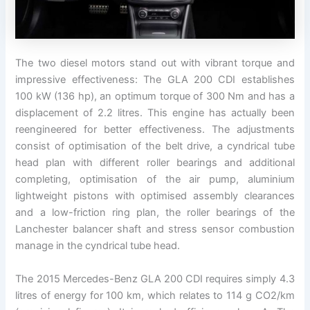
The two diesel motors stand out with vibrant torque and
impressive effectiveness: The GLA 200 CDI establishes
100 kW (136 hp), an optimum torque of 300 Nm and has a
displacement of 2.2 litres. This engine has actually been
reengineered for better effectiveness. The adjustments
consist of optimisation of the belt drive, a cyndrical tube
head plan with different roller bearings and additional
completing, optimisation of the air pump, aluminium
lightweight pistons with optimised assembly clearances
and a low-friction ring plan, the roller bearings of the
Lanchester balancer shaft and stress sensor combustion
manage in the cyndrical tube head.
The 2015 Mercedes-Benz GLA 200 CDI requires simply 4.3
litres of energy for 100 km, which relates to 114 g CO2/km