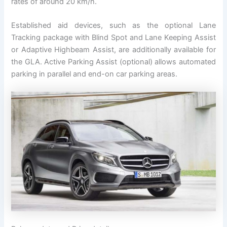
rates of around 20 km/h.
Established aid devices, such as the optional Lane
Tracking package with Blind Spot and Lane Keeping Assist
or Adaptive Highbeam Assist, are additionally available for
the GLA. Active Parking Assist (optional) allows automated
parking in parallel and end-on car parking areas.