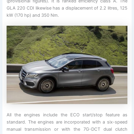
(provisional figures). It is ranked efficiency class A. The
GLA 220 CDI likewise has a displacement of 2.2 litres, 125
kW (170 hp) and 350 Nm.
All the engines include the ECO start/stop feature as
standard. The engines are incorporated with a six-speed
manual transmission or with the 7G-DCT dual clutch