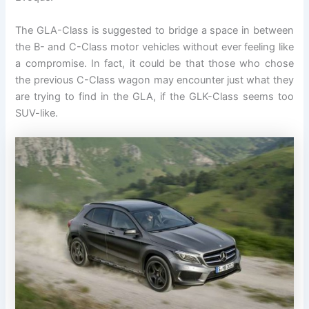
The GLA-Class is suggested to bridge a space in between
the B- and C-Class motor vehicles without ever feeling like
a compromise. In fact, it could be that those who chose
the previous C-Class wagon may encounter just what they
are trying to find in the GLA, if the GLK-Class seems too
SUV-like.