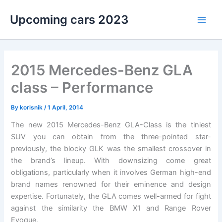
Skip
Upcoming cars 2023
to
Main
content
Men
2015 Mercedes-Benz GLA
class – Performance
By
korisnik
/
1 April, 2014
The new 2015 Mercedes-Benz GLA-Class is the tiniest
SUV you can obtain from the three-pointed star-
previously, the blocky GLK was the smallest crossover in
the brand’s lineup. With downsizing come great
obligations, particularly when it involves German high-end
brand names renowned for their eminence and design
expertise. Fortunately, the GLA comes well-armed for fight
against the similarity the BMW X1 and Range Rover
Evoque.