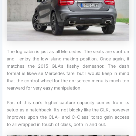
The log cabin is just as all Mercedes. The seats are spot on
and I enjoy the low-slung making position. Once again, it
matches the 2015 GLA’s flashy demeanor. The dash
format is likewise Mercedes fare, but I would keep in mind
that the control wheel for the on-screen menu is much too
rearward for very easy manipulation.
Part of this car’s higher capture capacity comes from its
setup as a hatchback. It’s not blocky like the GLK, however
improves upon the CLA- and C-Class’ torso gain access
to all wrapped in touch of class, both in and out.