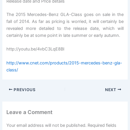
Release date and Price details
The 2015 Mercedes-Benz GLA-Class goes on sale in the
fall of 2014. As far as pricing is worried, it will certainly be
revealed more detailed to the release date, which will
certainly be at some point in late summer or early autumn.
http://youtu.be/4vbC3LqE8BI
http://www.cnet.com/products/2015-mercedes-benz-gla-
class/
PREVIOUS
NEXT
Leave a Comment
Your email address will not be published.
Required fields