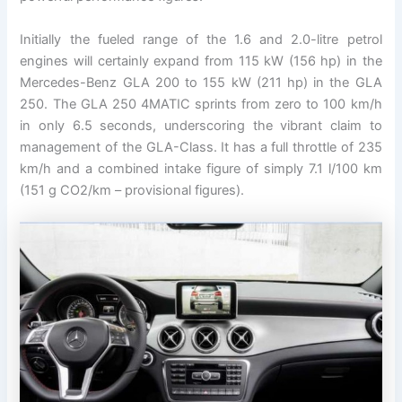
Initially the fueled range of the 1.6 and 2.0-litre petrol
engines will certainly expand from 115 kW (156 hp) in the
Mercedes-Benz GLA 200 to 155 kW (211 hp) in the GLA
250. The GLA 250 4MATIC sprints from zero to 100 km/h
in only 6.5 seconds, underscoring the vibrant claim to
management of the GLA-Class. It has a full throttle of 235
km/h and a combined intake figure of simply 7.1 l/100 km
(151 g CO2/km – provisional figures).