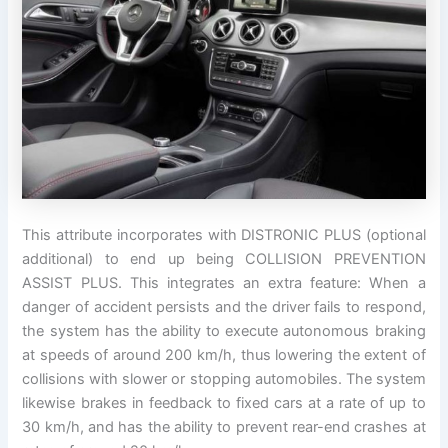
This attribute incorporates with DISTRONIC PLUS (optional
additional) to end up being COLLISION PREVENTION
ASSIST PLUS. This integrates an extra feature: When a
danger of accident persists and the driver fails to respond,
the system has the ability to execute autonomous braking
at speeds of around 200 km/h, thus lowering the extent of
collisions with slower or stopping automobiles. The system
likewise brakes in feedback to fixed cars at a rate of up to
30 km/h, and has the ability to prevent rear-end crashes at