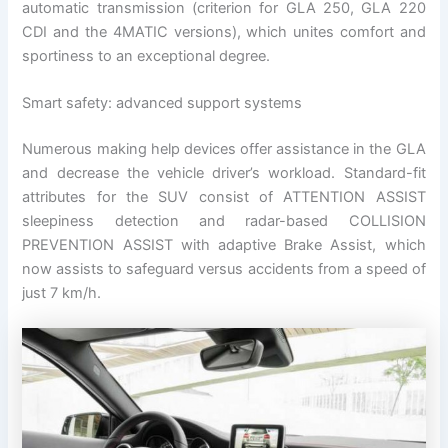
automatic transmission (criterion for GLA 250, GLA 220
CDI and the 4MATIC versions), which unites comfort and
sportiness to an exceptional degree.
Smart safety: advanced support systems
Numerous making help devices offer assistance in the GLA
and decrease the vehicle driver’s workload. Standard-fit
attributes for the SUV consist of ATTENTION ASSIST
sleepiness detection and radar-based COLLISION
PREVENTION ASSIST with adaptive Brake Assist, which
now assists to safeguard versus accidents from a speed of
just 7 km/h.