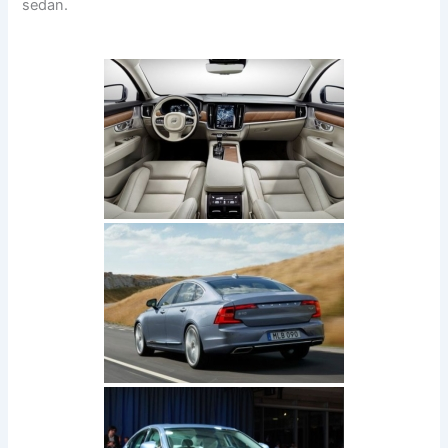
sedan.