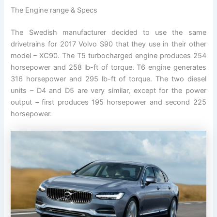
The Engine range & Specs
The Swedish manufacturer decided to use the same
drivetrains for 2017 Volvo S90 that they use in their other
model – XC90. The T5 turbocharged engine produces 254
horsepower and 258 lb-ft of torque. T6 engine generates
316 horsepower and 295 lb-ft of torque. The two diesel
units – D4 and D5 are very similar, except for the power
output – first produces 195 horsepower and second 225
horsepower.