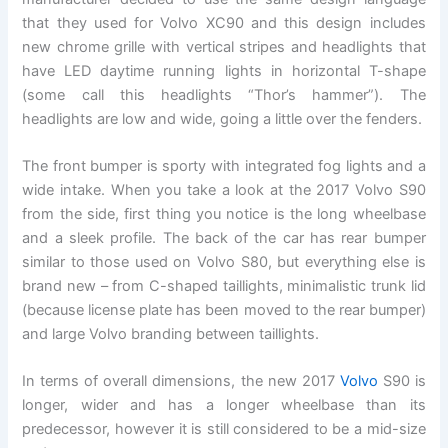
that they used for Volvo XC90 and this design includes
new chrome grille with vertical stripes and headlights that
have LED daytime running lights in horizontal T-shape
(some call this headlights “Thor’s hammer”). The
headlights are low and wide, going a little over the fenders.
The front bumper is sporty with integrated fog lights and a
wide intake. When you take a look at the 2017 Volvo S90
from the side, first thing you notice is the long wheelbase
and a sleek profile. The back of the car has rear bumper
similar to those used on Volvo S80, but everything else is
brand new – from C-shaped taillights, minimalistic trunk lid
(because license plate has been moved to the rear bumper)
and large Volvo branding between taillights.
In terms of overall dimensions, the new 2017
Volvo
S90 is
longer, wider and has a longer wheelbase than its
predecessor, however it is still considered to be a mid-size