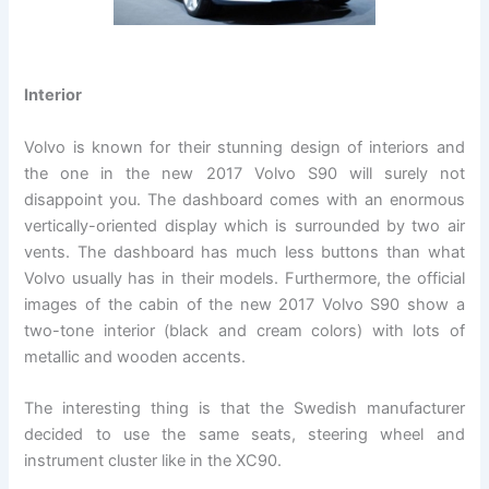
Interior
Volvo is known for their stunning design of interiors and
the one in the new 2017 Volvo S90 will surely not
disappoint you. The dashboard comes with an enormous
vertically-oriented display which is surrounded by two air
vents. The dashboard has much less buttons than what
Volvo usually has in their models. Furthermore, the official
images of the cabin of the new 2017 Volvo S90 show a
two-tone interior (black and cream colors) with lots of
metallic and wooden accents.
The interesting thing is that the Swedish manufacturer
decided to use the same seats, steering wheel and
instrument cluster like in the XC90.