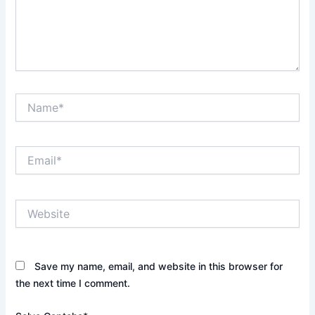
Name*
Email*
Website
Save my name, email, and website in this browser for
the next time I comment.