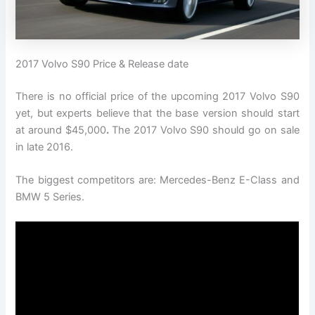
2017 Volvo S90 Price & Release date
There is no official price of the upcoming 2017 Volvo S90
yet, but experts believe that the base version should start
at around $45,000
.
The 2017 Volvo S90 should go on sale
in late 2016.
The biggest competitors are: Mercedes-Benz E-Class and
BMW 5 Series.