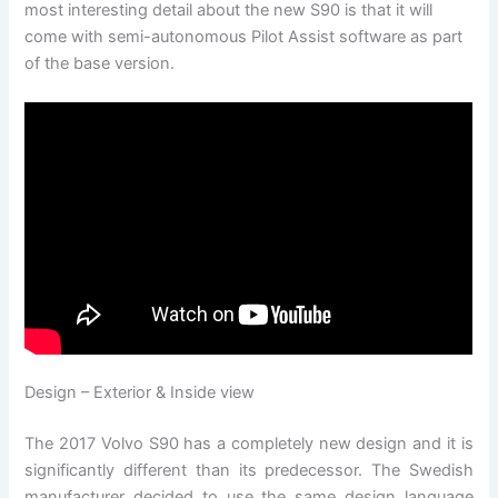
most interesting detail about the new S90 is that it will
come with semi-autonomous Pilot Assist software as part
of the base version.
Design – Exterior & Inside view
The 2017 Volvo S90 has a completely new design and it is
significantly different than its predecessor. The Swedish
manufacturer decided to use the same design language