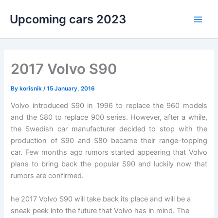
Skip
Upcoming cars 2023
to
Main
content
Men
2017 Volvo S90
By
korisnik
/
15 January, 2016
Volvo introduced S90 in 1996 to replace the 960 models
and the S80 to replace 900 series. However, after a while,
the Swedish car manufacturer decided to stop with the
production of S90 and S80 became their range-topping
car. Few months ago rumors started appearing that Volvo
plans to bring back the popular S90 and luckily now that
rumors are confirmed.
he 2017 Volvo S90 will take back its place and will be a
sneak peek into the future that Volvo has in mind. The