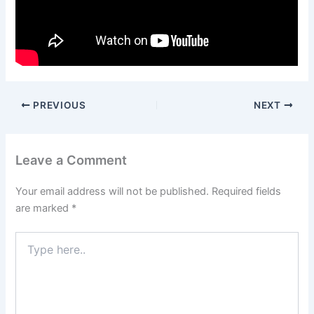
PREVIOUS
NEXT
Leave a Comment
Your email address will not be published.
Required fields
are marked
*
Type
here..