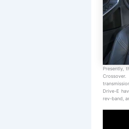
Presently, 
Crossover
transmissio
Drive-E hav
rev-band, a