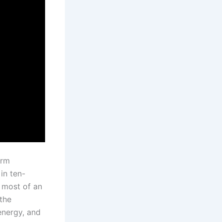
erm
in ten-
 most of an
the
energy, and