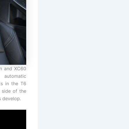
dan and XC60
 automatic
ts in the T6
 side of the
s develop.