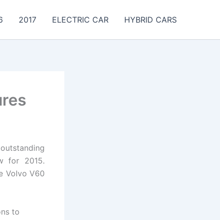
6
2017
ELECTRIC CAR
HYBRID CARS
ures
outstanding
ew for 2015.
he Volvo V60
ons to