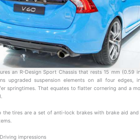
ures an R-Design Sport Chassis that rests 15 mm (0.59 i
ons upgraded suspension elements on all four edges, in
ffer springtimes. That equates to flatter cornering and a m
.
o the tires are a set of anti-lock brakes with brake aid and
tems.
Driving impressions