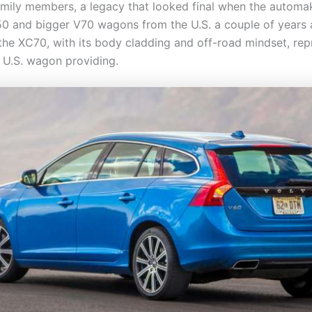
mily members, a legacy that looked final when the automa
50 and bigger V70 wagons from the U.S. a couple of years 
the XC70, with its body cladding and off-road mindset, re
y U.S. wagon providing.