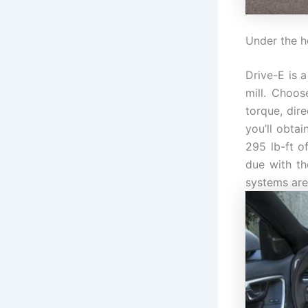
Under the 
Drive-E is 
mill. Choos
torque, dir
you’ll obta
295 lb-ft o
due with th
systems are