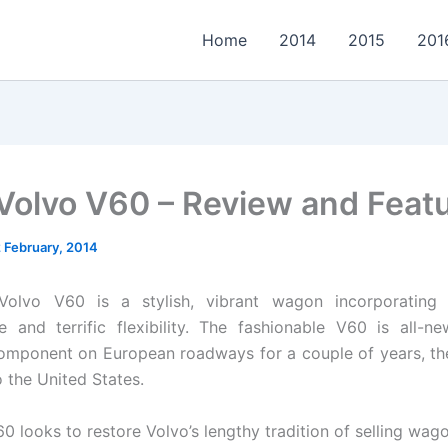
Home
2014
2015
201
Volvo V60 – Review and Feat
2 February, 2014
olvo V60 is a stylish, vibrant wagon incorporating 
 and terrific flexibility. The fashionable V60 is all-n
omponent on European roadways for a couple of years, t
 the United States.
0 looks to restore Volvo’s lengthy tradition of selling wag