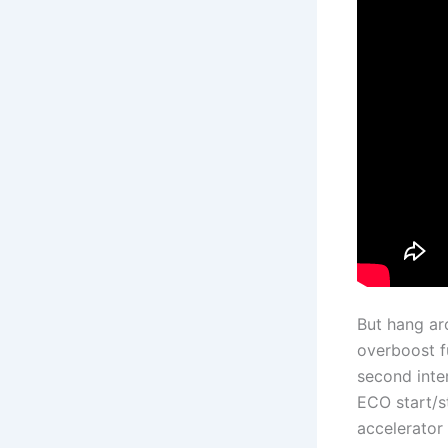
But hang aro
overboost f
second inte
ECO start/s
accelerator 