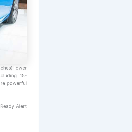
nches) lower
cluding 15-
ore powerful
 Ready Alert