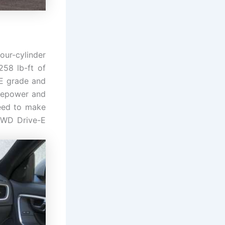
our-cylinder
258 lb-ft of
-E grade and
rsepower and
need to make
 AWD Drive-E