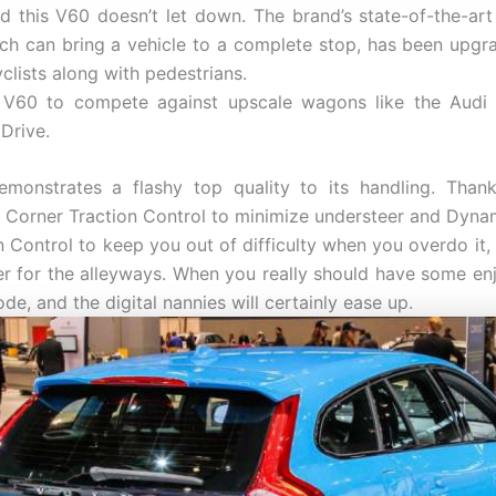
nd this V60 doesn’t let down. The brand’s state-of-the-art
ch can bring a vehicle to a complete stop, has been upg
yclists along with pedestrians.
 V60 to compete against upscale wagons like the Audi 
Drive.
monstrates a flashy top quality to its handling. Thanks
ke Corner Traction Control to minimize understeer and Dynami
n Control to keep you out of difficulty when you overdo it, 
ner for the alleyways. When you really should have some enj
e, and the digital nannies will certainly ease up.