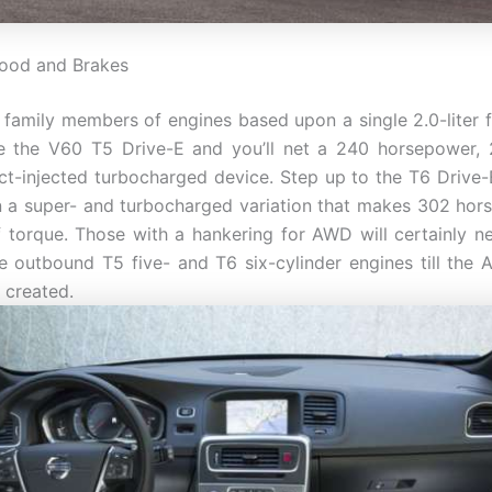
hood and Brakes
a family members of engines based upon a single 2.0-liter f
e the V60 T5 Drive-E and you’ll net a 240 horsepower, 
ect-injected turbocharged device. Step up to the T6 Drive
in a super- and turbocharged variation that makes 302 ho
f torque. Those with a hankering for AWD will certainly 
e outbound T5 five- and T6 six-cylinder engines till the
 created.