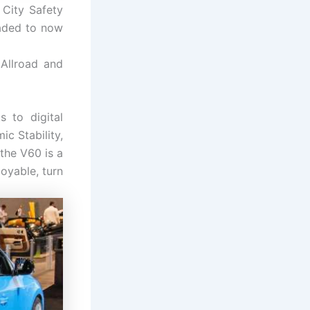
 City Safety
raded to now
Allroad and
 to digital
c Stability,
the V60 is a
oyable, turn