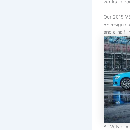
works in co
Our 2015 V6
R-Design sp
and a half-i
A Volvo me