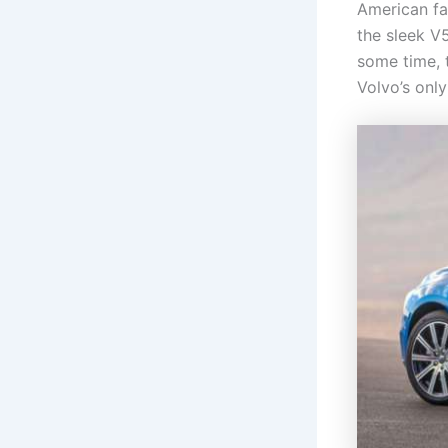
American fa
the sleek V
some time, 
Volvo’s onl