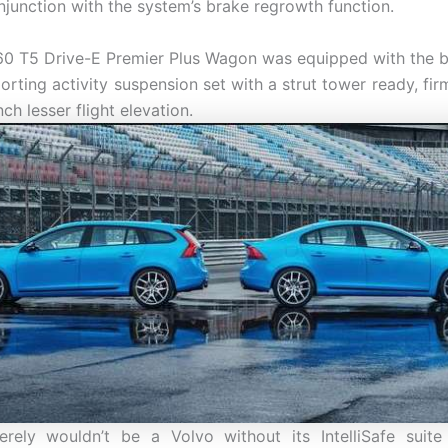
njunction with the system’s brake regrowth function.
0 T5 Drive-E Premier Plus Wagon was equipped with the 
orting activity suspension set with a strut tower ready, fi
nch lesser flight elevation.
rely wouldn’t be a Volvo without its IntelliSafe suite 