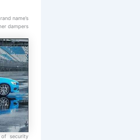
brand name’s
rmer dampers
of security