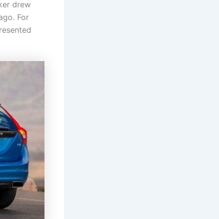
ker drew
ago. For
presented