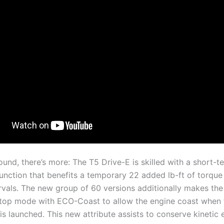
und, there’s more: The T5 Drive-E is skilled with a short-t
unction that benefits a temporary 22 added lb-ft of torque 
rvals. The new group of 60 versions additionally makes the
top mode with ECO-Coast to allow the engine coast when 
is launched. This new attribute assists to conserve kinetic 