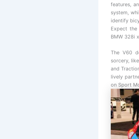
features, a
system, whi
identify bic
Expect the
BMW 328i x
The V60 de
sorcery, li
and Tractio
lively part
on Sport Mod