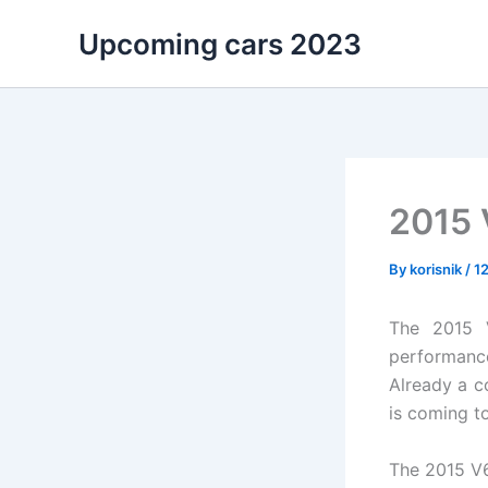
Skip
Upcoming cars 2023
to
content
2015 
By
korisnik
/
1
The 2015 V
performance
Already a c
is coming to
The 2015 V6