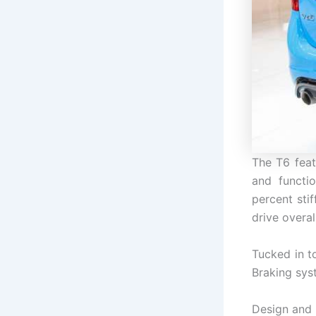
The T6 feat
and functi
percent sti
drive overall
Tucked in t
Braking sys
Design and 