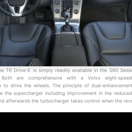
the T6 Drive-E is simply readily available in the S60 Se
. Both are comprehensive with a Volvo eight-speed
n to drive the wheels. The principle of dual-enhancemen
e the supercharger including improvement in the reduced
nd afterwards the turbocharger takes control when the rev