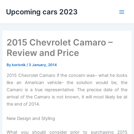
Skip
Upcoming cars 2023
to
Main
content
Men
2015 Chevrolet Camaro –
Review and Price
By
korisnik
/
3 January, 2014
2015 Chevrolet Camaro if the concern was– what he looks
like an American vehicle– the solution would be, the
Camaro is a true representative. The precise date of the
arrival of the Camaro is not known, it will most likely be at
the end of 2014.
New Design and Styling
What you should consider prior to purchasing 2015