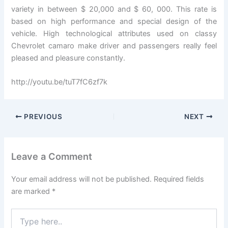
variety in between $ 20,000 and $ 60, 000. This rate is
based on high performance and special design of the
vehicle. High technological attributes used on classy
Chevrolet camaro make driver and passengers really feel
pleased and pleasure constantly.
http://youtu.be/tuT7fC6zf7k
PREVIOUS
NEXT
Leave a Comment
Your email address will not be published.
Required fields
are marked
*
Type
here..