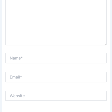
Name*
Email*
Website