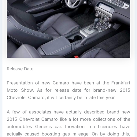
Release Date
Presentation of new Camaro have been at the Frankfurt
Moto Show. As for release date for brand-new 2015
Chevrolet Camaro, it will certainly be in late this year.
A few of associates have actually described brand-new
2015 Chevrolet Camaro like a lot more collections of the
automobiles Genesis car. Inovation in efficiencies have
actually caused boosting gas mileage. On by doing this,