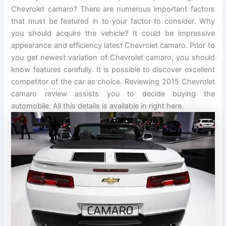
Chevrolet camaro? There are numerous important factors
that must be featured in to your factor to consider. Why
you should acquire the vehicle? It could be impressive
appearance and efficiency latest Chevrolet camaro. Prior to
you get newest variation of Chevrolet camaro, you should
know features carefully. It is possible to discover excellent
competitor of the car as choice. Reviewing 2015 Chevrolet
camaro review assists you to decide buying the
automobile. All this details is available in right here.