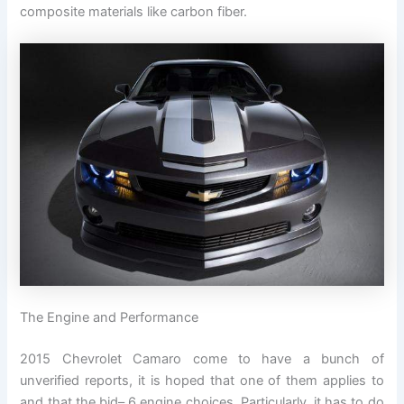
composite materials like carbon fiber.
The Engine and Performance
2015 Chevrolet Camaro come to have a bunch of
unverified reports, it is hoped that one of them applies to
and that the bid– 6 engine choices. Particularly, it has to do