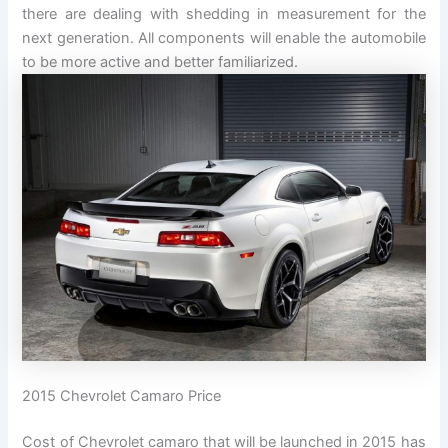
there are dealing with shedding in measurement for the
next generation. All components will enable the automobile
to be more active and better familiarized.
2015 Chevrolet Camaro Price
Cost of Chevrolet camaro that will be launched in 2015 has