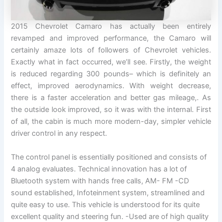
2015 Chevrolet Camaro has actually been entirely
revamped and improved performance, the Camaro will
certainly amaze lots of followers of Chevrolet vehicles.
Exactly what in fact occurred, we’ll see. Firstly, the weight
is reduced regarding 300 pounds– which is definitely an
effect, improved aerodynamics. With weight decrease,
there is a faster acceleration and better gas mileage,. As
the outside look improved, so it was with the internal. First
of all, the cabin is much more modern-day, simpler vehicle
driver control in any respect.
The control panel is essentially positioned and consists of
4 analog evaluates. Technical innovation has a lot of
Bluetooth system with hands free calls, AM- FM -CD
sound established, Infoteinment system, streamlined and
quite easy to use. This vehicle is understood for its quite
excellent quality and steering fun. -Used are of high quality