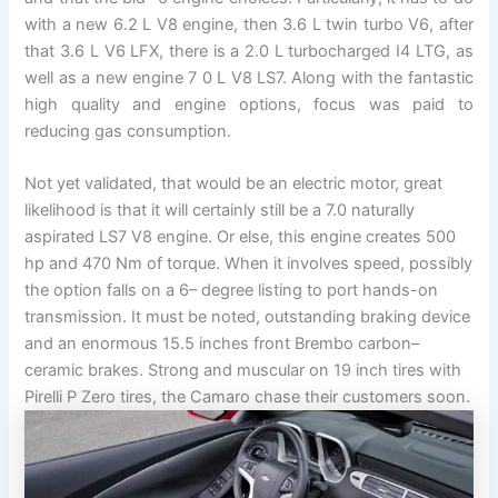
with a new 6.2 L V8 engine, then 3.6 L twin turbo V6, after
that 3.6 L V6 LFX, there is a 2.0 L turbocharged I4 LTG, as
well as a new engine 7 0 L V8 LS7. Along with the fantastic
high quality and engine options, focus was paid to
reducing gas consumption.
Not yet validated, that would be an electric motor, great
likelihood is that it will certainly still be a 7.0 naturally
aspirated LS7 V8 engine. Or else, this engine creates 500
hp and 470 Nm of torque. When it involves speed, possibly
the option falls on a 6– degree listing to port hands-on
transmission. It must be noted, outstanding braking device
and an enormous 15.5 inches front Brembo carbon–
ceramic brakes. Strong and muscular on 19 inch tires with
Pirelli P Zero tires, the Camaro chase their customers soon.