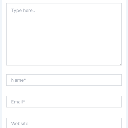
Type
here..
Name*
Email*
Website