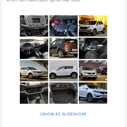
which will make cabin lighter day rides.
[SHOW AS SLIDESHOW]