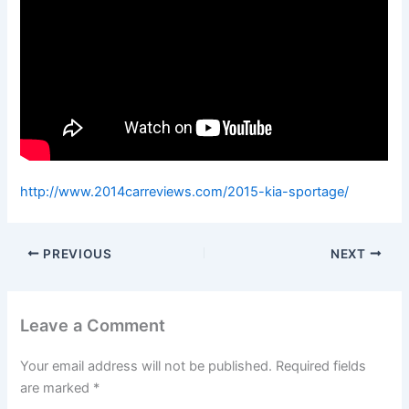
http://www.2014carreviews.com/2015-kia-sportage/
PREVIOUS
NEXT
Leave a Comment
Your email address will not be published.
Required fields
are marked
*