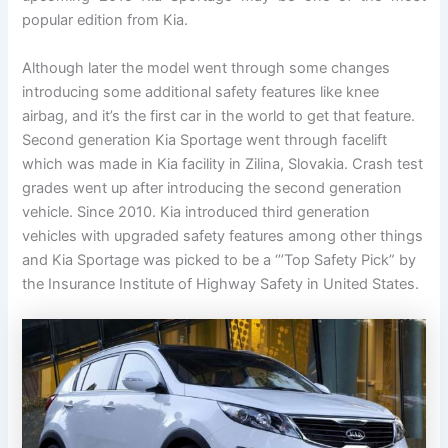
popular edition from Kia.
Although later the model went through some changes
introducing some additional safety features like knee
airbag, and it’s the first car in the world to get that feature.
Second generation Kia Sportage went through facelift
which was made in Kia facility in Zilina, Slovakia. Crash test
grades went up after introducing the second generation
vehicle. Since 2010. Kia introduced third generation
vehicles with upgraded safety features among other things
and Kia Sportage was picked to be a ‘’’Top Safety Pick” by
the Insurance Institute of Highway Safety in United States.