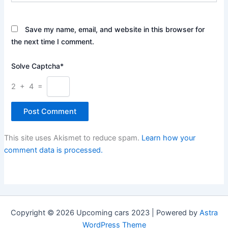
Save my name, email, and website in this browser for
the next time I comment.
Solve Captcha*
2 + 4 =
This site uses Akismet to reduce spam.
Learn how your
comment data is processed.
Copyright © 2026 Upcoming cars 2023 | Powered by
Astra
WordPress Theme