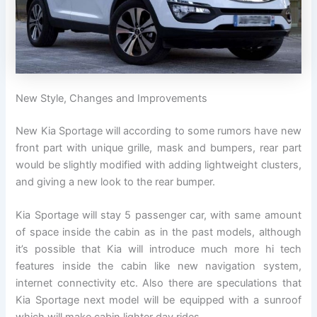
New Style, Changes and Improvements
New Kia Sportage will according to some rumors have new
front part with unique grille, mask and bumpers, rear part
would be slightly modified with adding lightweight clusters,
and giving a new look to the rear bumper.
Kia Sportage will stay 5 passenger car, with same amount
of space inside the cabin as in the past models, although
it’s possible that Kia will introduce much more hi tech
features inside the cabin like new navigation system,
internet connectivity etc. Also there are speculations that
Kia Sportage next model will be equipped with a sunroof