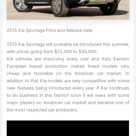
2015 Kia Sportage Price and Release date
2015 Kia Sportage will probably be introduced this summer,
with prices going from $22,000 to $30,000.
Kia vehicles are improving every year and Kia’s Eastern
European based production makes these models very
cheap and favorable on the American car market. In
addition to that Kia models are very competitive with some
new features being introduced every year. If Kia continues
to do business in this fashion soon it will mess with some
major players on American car market and became one of
the most respected car producers.