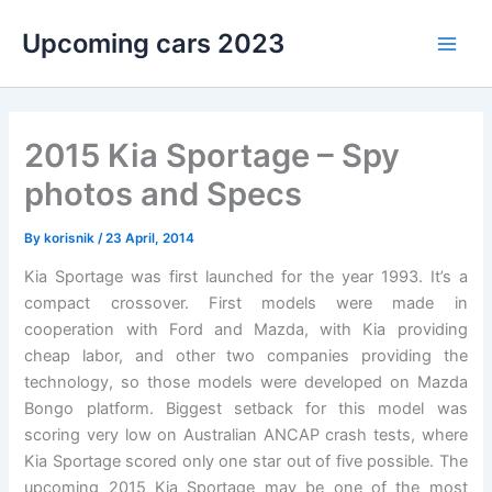
Skip
Upcoming cars 2023
to
Main
content
Men
2015 Kia Sportage – Spy
photos and Specs
By
korisnik
/
23 April, 2014
Kia Sportage was first launched for the year 1993. It’s a
compact crossover. First models were made in
cooperation with Ford and Mazda, with Kia providing
cheap labor, and other two companies providing the
technology, so those models were developed on Mazda
Bongo platform. Biggest setback for this model was
scoring very low on Australian ANCAP crash tests, where
Kia Sportage scored only one star out of five possible. The
upcoming 2015 Kia Sportage may be one of the most