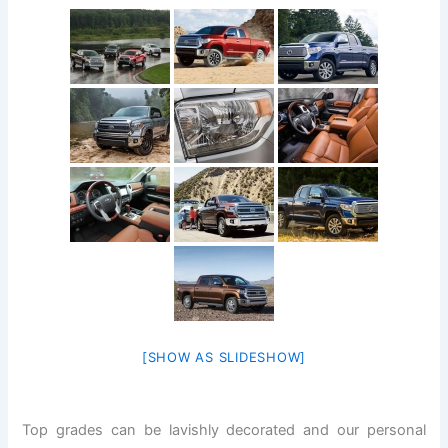
[SHOW AS SLIDESHOW]
Top grades can be lavishly decorated and our personal