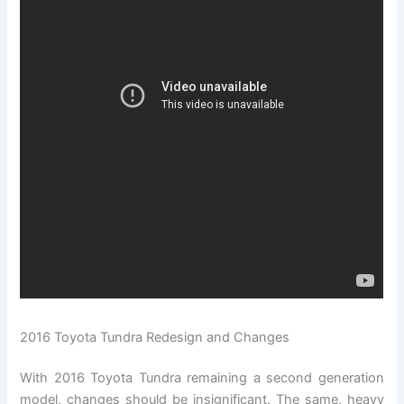
2016 Toyota Tundra Redesign and Changes
With 2016 Toyota Tundra remaining a second generation
model, changes should be insignificant. The same, heavy