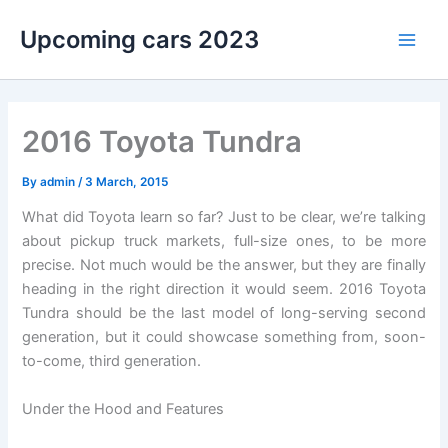
Skip
Upcoming cars 2023
to
Main
content
Men
2016 Toyota Tundra
By
admin
/
3 March, 2015
What did Toyota learn so far? Just to be clear, we’re talking
about pickup truck markets, full-size ones, to be more
precise. Not much would be the answer, but they are finally
heading in the right direction it would seem. 2016 Toyota
Tundra should be the last model of long-serving second
generation, but it could showcase something from, soon-
to-come, third generation.
Under the Hood and Features