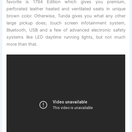
favorite is 1794 Edition which gives you premium,
perforated leather heated and ventilated seats in unique
brown color. Otherwise, Tunda gives you what any other
large pickup does; touch screen infotainment system,
Bluetooth, USB and a few of advanced electronic safety
systems like LED daytime running lights, but not much
more than that.