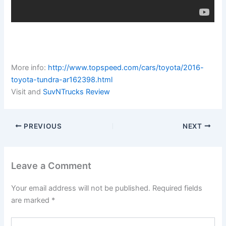
More info:
http://www.topspeed.com/cars/toyota/2016-
toyota-tundra-ar162398.html
Visit and
SuvNTrucks Review
PREVIOUS
NEXT
Leave a Comment
Your email address will not be published.
Required fields
are marked
*
Type