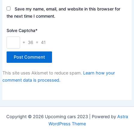
Save my name, email, and website in this browser for
the next time I comment.
Solve Captcha*
+ 36 = 41
This site uses Akismet to reduce spam.
Learn how your
comment data is processed.
Copyright © 2026 Upcoming cars 2023 | Powered by
Astra
WordPress Theme