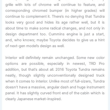
grille with lots of chrome will continue to feature, and
corresponding chromed bumper (in higher grades) will
continue to complement it. There’s no denying that Tundra
looks very good and hides its age rather well, but it is
about time to make some radical changes, and not only in
design department too. Cummins engine is just a start,
and, who knows; maybe Toyota decides to give us a hint
of next-gen model’s design as well.
Interior will definitely remain unchanged. Some new color
options are possible, especially in newest, TRD Pro
addition, but that’s about all. 2016 Toyota Tundra remains
neatly, though slightly unconventionally designed truck
when it comes to interior. Unlike most of full-sizers, Tundra
doesn’t have a massive, angular dash and huge instrument
panel. It has slightly curved front end of the cabin which is
clearly Japanese market-inspired.