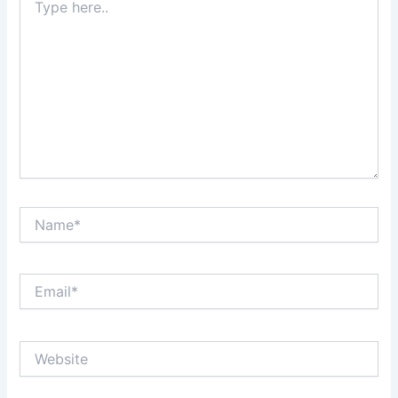
here..
Name*
Email*
Website