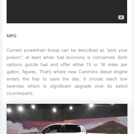
MPG
Current powertrain lineup can be described as “pick your
poison”, at least when fuel economy is concerned. Both
options guzzle fuel and offer either 15 or 16 miles per
gallon, figures. That’s where new Cummins diesel engine
enters the fray to save the day. It should reach low
twenties which is significant upgrade over its petrol
counterparts.