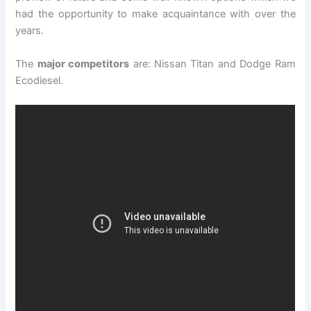
had the opportunity to make acquaintance with over the
years.
The
major competitors
are: Nissan Titan and Dodge Ram
Ecodiesel.