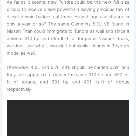
As far as it seems, new Tundra could be the next full-size
pickup to receive diesel powertrain leaving precious few of
diesel-devoid badges out there. How things can change in
only a year or so? The same Cummins 5.0L V8 found in
Nissan Titan could immigrate to Tundra as well and since it
delivers 310 hp and 555 lb-ft of torque in Nissan’s truck,
we don’t see why it wouldn’t put similar figures in Toyota’s
model as well.
Otherwise, 4.6L and 5.7L V8’s should be carried over, and
they are supposed to deliver the same 310 hp and 327 lb-
ft of torque, and 381 hp and 401 lb-ft of torque
respectively.