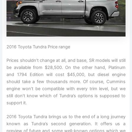
2016 Toyota Tundra Price range
Prices shouldn’t change at all, and base, SR models will still
be available from $28,500. On the other hand, Platinum
and 1794 Edition will cost $45,000, but diesel engine
should take a few thousands more. Of course, Cummins
engine won’t be compatible with every trim level, but we
still don’t know which of Tundra’s options is supposed to
support it.
2016 Toyota Tundra brings us to the end of a long journey
known as Tundra’s second generation. It offers us a
preview of future and some well-known options which we