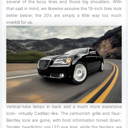
several of the boxy lines and those big shoulders. With
that said in mind, we likewise assume the 19-inch tires look
better below; the 20’s are simply a little way too much
overkill for us.
Vertical-tube lamps in back add a much more expensive
look– virtually Cadillac-like. The cartoonish grille and faux-
Bentley look are gone, with bold information toned down.
Smaller headlights use LED eye liner, while the fenders are