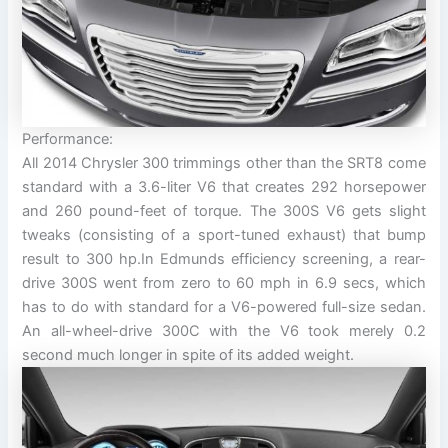
Performance:
All 2014 Chrysler 300 trimmings other than the SRT8 come
standard with a 3.6-liter V6 that creates 292 horsepower
and 260 pound-feet of torque. The 300S V6 gets slight
tweaks (consisting of a sport-tuned exhaust) that bump
result to 300 hp.In Edmunds efficiency screening, a rear-
drive 300S went from zero to 60 mph in 6.9 secs, which
has to do with standard for a V6-powered full-size sedan.
An all-wheel-drive 300C with the V6 took merely 0.2
second much longer in spite of its added weight.