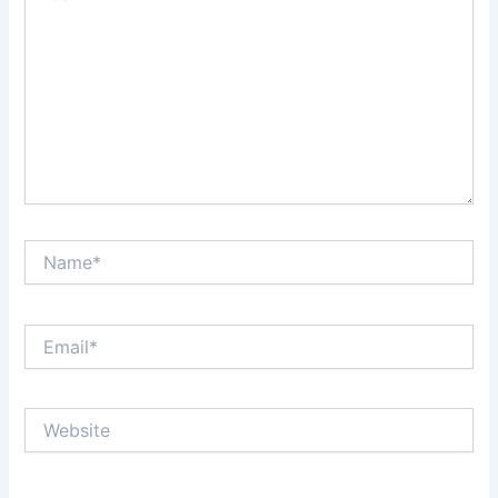
Name*
Email*
Website