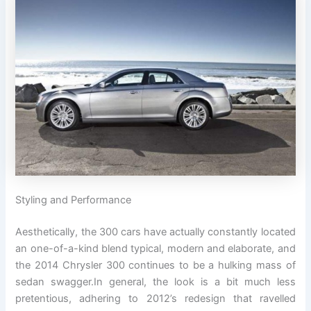
Styling and Performance
Aesthetically, the 300 cars have actually constantly located
an one-of-a-kind blend typical, modern and elaborate, and
the 2014 Chrysler 300 continues to be a hulking mass of
sedan swagger.In general, the look is a bit much less
pretentious, adhering to 2012’s redesign that ravelled