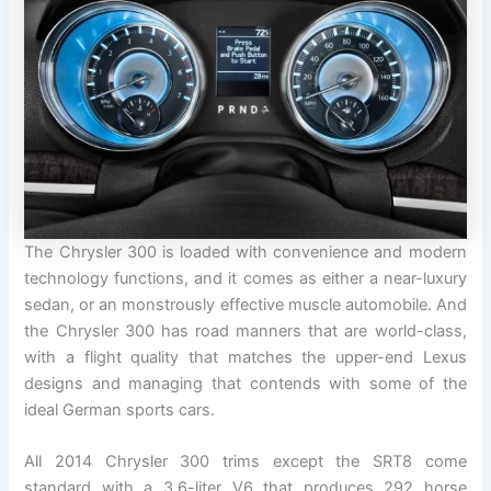
The Chrysler 300 is loaded with convenience and modern
technology functions, and it comes as either a near-luxury
sedan, or an monstrously effective muscle automobile. And
the Chrysler 300 has road manners that are world-class,
with a flight quality that matches the upper-end Lexus
designs and managing that contends with some of the
ideal German sports cars.
All 2014 Chrysler 300 trims except the SRT8 come
standard with a 3.6-liter V6 that produces 292 horse