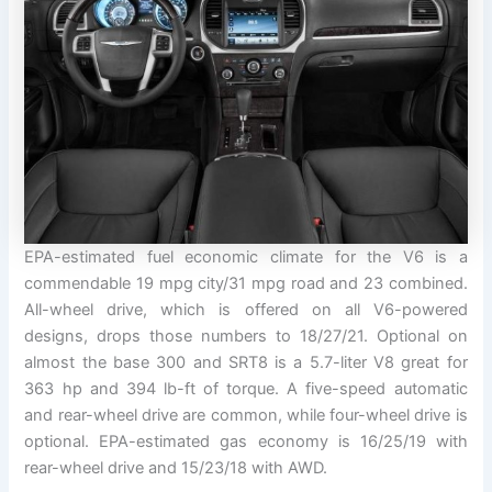
EPA-estimated fuel economic climate for the V6 is a
commendable 19 mpg city/31 mpg road and 23 combined.
All-wheel drive, which is offered on all V6-powered
designs, drops those numbers to 18/27/21. Optional on
almost the base 300 and SRT8 is a 5.7-liter V8 great for
363 hp and 394 lb-ft of torque. A five-speed automatic
and rear-wheel drive are common, while four-wheel drive is
optional. EPA-estimated gas economy is 16/25/19 with
rear-wheel drive and 15/23/18 with AWD.