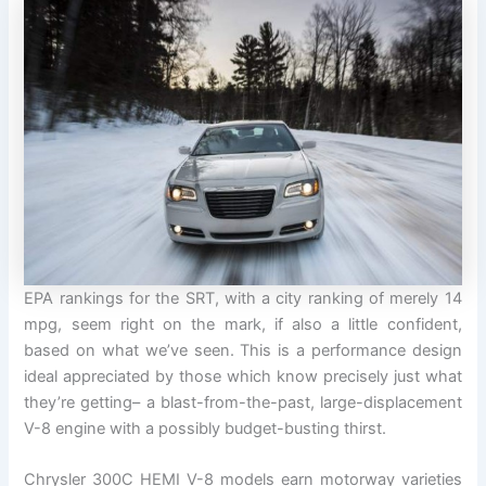
EPA rankings for the SRT, with a city ranking of merely 14
mpg, seem right on the mark, if also a little confident,
based on what we’ve seen. This is a performance design
ideal appreciated by those which know precisely just what
they’re getting– a blast-from-the-past, large-displacement
V-8 engine with a possibly budget-busting thirst.
Chrysler 300C HEMI V-8 models earn motorway varieties