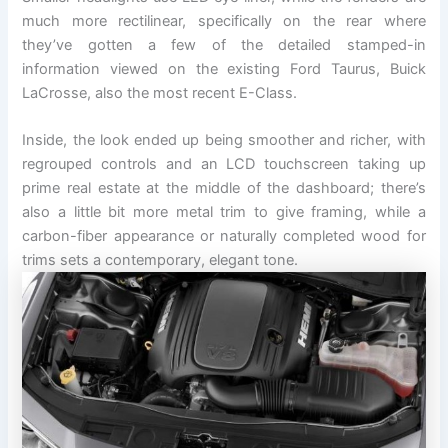
much more rectilinear, specifically on the rear where
they’ve gotten a few of the detailed stamped-in
information viewed on the existing Ford Taurus, Buick
LaCrosse, also the most recent E-Class.
Inside, the look ended up being smoother and richer, with
regrouped controls and an LCD touchscreen taking up
prime real estate at the middle of the dashboard; there’s
also a little bit more metal trim to give framing, while a
carbon-fiber appearance or naturally completed wood for
trims sets a contemporary, elegant tone.