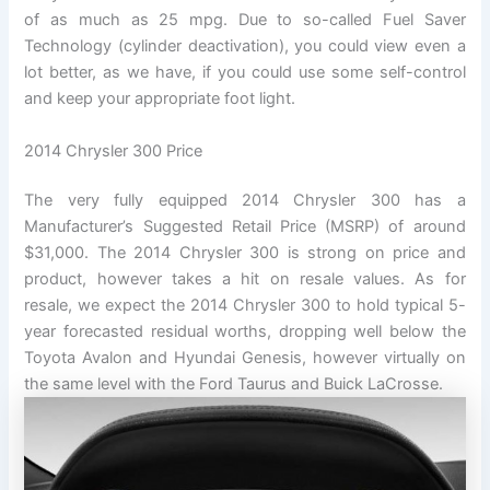
of as much as 25 mpg. Due to so-called Fuel Saver
Technology (cylinder deactivation), you could view even a
lot better, as we have, if you could use some self-control
and keep your appropriate foot light.
2014 Chrysler 300 Price
The very fully equipped 2014 Chrysler 300 has a
Manufacturer’s Suggested Retail Price (MSRP) of around
$31,000. The 2014 Chrysler 300 is strong on price and
product, however takes a hit on resale values. As for
resale, we expect the 2014 Chrysler 300 to hold typical 5-
year forecasted residual worths, dropping well below the
Toyota Avalon and Hyundai Genesis, however virtually on
the same level with the Ford Taurus and Buick LaCrosse.