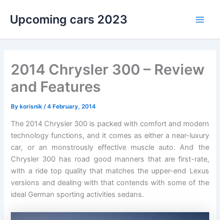
Skip
Upcoming cars 2023
to
Main
content
Men
2014 Chrysler 300 – Review
and Features
By
korisnik
/
4 February, 2014
The 2014 Chrysler 300 is packed with comfort and modern
technology functions, and it comes as either a near-luxury
car, or an monstrously effective muscle auto. And the
Chrysler 300 has road good manners that are first-rate,
with a ride top quality that matches the upper-end Lexus
versions and dealing with that contends with some of the
ideal German sporting activities sedans.