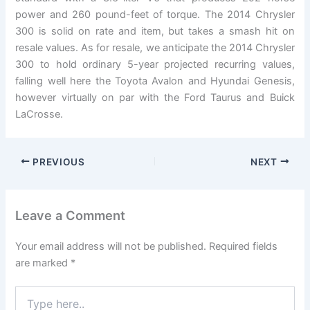
power and 260 pound-feet of torque. The 2014 Chrysler
300 is solid on rate and item, but takes a smash hit on
resale values. As for resale, we anticipate the 2014 Chrysler
300 to hold ordinary 5-year projected recurring values,
falling well here the Toyota Avalon and Hyundai Genesis,
however virtually on par with the Ford Taurus and Buick
LaCrosse.
PREVIOUS
NEXT
Leave a Comment
Your email address will not be published.
Required fields
are marked
*
Type
here..