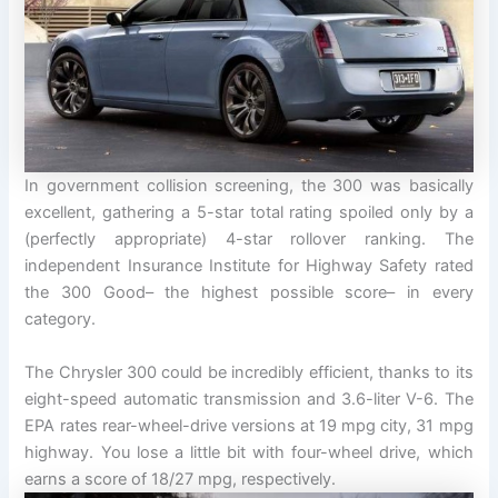
In government collision screening, the 300 was basically
excellent, gathering a 5-star total rating spoiled only by a
(perfectly appropriate) 4-star rollover ranking. The
independent Insurance Institute for Highway Safety rated
the 300 Good– the highest possible score– in every
category.
The Chrysler 300 could be incredibly efficient, thanks to its
eight-speed automatic transmission and 3.6-liter V-6. The
EPA rates rear-wheel-drive versions at 19 mpg city, 31 mpg
highway. You lose a little bit with four-wheel drive, which
earns a score of 18/27 mpg, respectively.