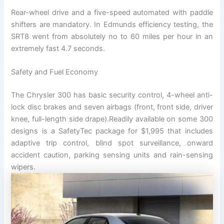
Rear-wheel drive and a five-speed automated with paddle
shifters are mandatory. In Edmunds efficiency testing, the
SRT8 went from absolutely no to 60 miles per hour in an
extremely fast 4.7 seconds.
Safety and Fuel Economy
The Chrysler 300 has basic security control, 4-wheel anti-
lock disc brakes and seven airbags (front, front side, driver
knee, full-length side drape).Readily available on some 300
designs is a SafetyTec package for $1,995 that includes
adaptive trip control, blind spot surveillance, onward
accident caution, parking sensing units and rain-sensing
wipers.