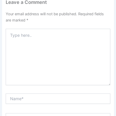
Leave a Comment
Your email address will not be published.
Required fields
are marked
*
Type
here..
Name*
Email*