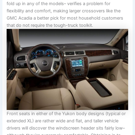
fold up in any of the models– verifies a problem for
flexibility and comfort, making larger crossovers like the
GMC Acadia a better pick for most household customers
that do not require the tough-truck toolkit.
Front seats in either of the Yukon body designs (typical or
extended XL) are rather wide and flat, and taller vehicle
drivers will discover the windscreen header sits fairly low–