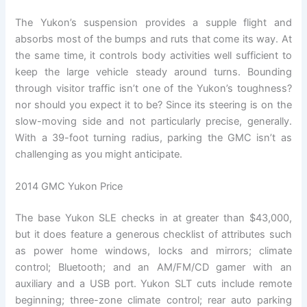
The Yukon’s suspension provides a supple flight and
absorbs most of the bumps and ruts that come its way. At
the same time, it controls body activities well sufficient to
keep the large vehicle steady around turns. Bounding
through visitor traffic isn’t one of the Yukon’s toughness?
nor should you expect it to be? Since its steering is on the
slow-moving side and not particularly precise, generally.
With a 39-foot turning radius, parking the GMC isn’t as
challenging as you might anticipate.
2014 GMC Yukon Price
The base Yukon SLE checks in at greater than $43,000,
but it does feature a generous checklist of attributes such
as power home windows, locks and mirrors; climate
control; Bluetooth; and an AM/FM/CD gamer with an
auxiliary and a USB port. Yukon SLT cuts include remote
beginning; three-zone climate control; rear auto parking