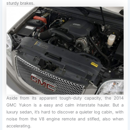
sturdy brakes.
Aside from its apparent tough-duty capacity, the 2014
GMC Yukon is a easy and calm interstate hauler. But a
luxury sedan, it’s hard to discover a quieter log cabin, with
noise from the V8 engine remote and stifled, also when
accelerating.