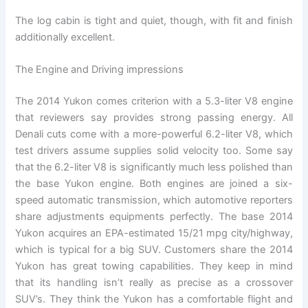
The log cabin is tight and quiet, though, with fit and finish
additionally excellent.
The Engine and Driving impressions
The 2014 Yukon comes criterion with a 5.3-liter V8 engine
that reviewers say provides strong passing energy. All
Denali cuts come with a more-powerful 6.2-liter V8, which
test drivers assume supplies solid velocity too. Some say
that the 6.2-liter V8 is significantly much less polished than
the base Yukon engine. Both engines are joined a six-
speed automatic transmission, which automotive reporters
share adjustments equipments perfectly. The base 2014
Yukon acquires an EPA-estimated 15/21 mpg city/highway,
which is typical for a big SUV. Customers share the 2014
Yukon has great towing capabilities. They keep in mind
that its handling isn’t really as precise as a crossover
SUV’s. They think the Yukon has a comfortable flight and