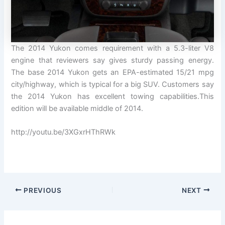
The 2014 Yukon comes requirement with a 5.3-liter V8
engine that reviewers say gives sturdy passing energy.
The base 2014 Yukon gets an EPA-estimated 15/21 mpg
city/highway, which is typical for a big SUV. Customers say
the 2014 Yukon has excellent towing capabilities.This
edition will be available middle of 2014.
http://youtu.be/3XGxrHThRWk
PREVIOUS
NEXT