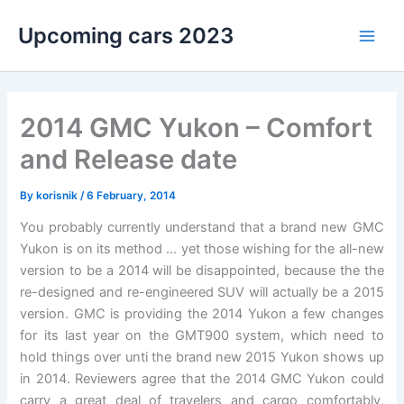
Skip
Upcoming cars 2023
to
Main
content
Men
2014 GMC Yukon – Comfort
and Release date
By
korisnik
/
6 February, 2014
You probably currently understand that a brand new GMC
Yukon is on its method … yet those wishing for the all-new
version to be a 2014 will be disappointed, because the the
re-designed and re-engineered SUV will actually be a 2015
version. GMC is providing the 2014 Yukon a few changes
for its last year on the GMT900 system, which need to
hold things over unti the brand new 2015 Yukon shows up
in 2014. Reviewers agree that the 2014 GMC Yukon could
carry a great deal of travelers and cargo comfortably,