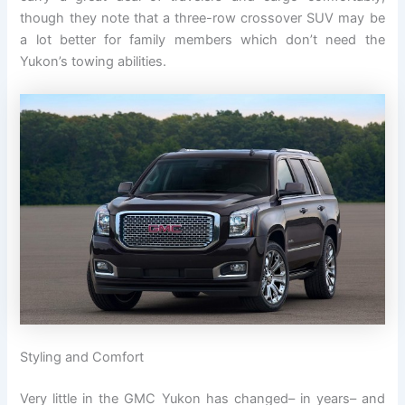
though they note that a three-row crossover SUV may be
a lot better for family members which don’t need the
Yukon’s towing abilities.
Styling and Comfort
Very little in the GMC Yukon has changed– in years– and