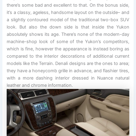
there’s some bad and excellent to that. On the bonus side,
it’s a classy, ageless, handsome layout on the outside– and
a slightly contoured model of the traditional two-box SUV
look. But also the down side is that inside the Yukon
absolutely shows its age. There’s none of the modern-day
machine-shop look of some of the Yukon’s competitors,
which is fine, however the appearance is instead boring as
compared to the interior decorations of additional current
models like the Terrain. Denali designs are the ones to area;
they have a honeycomb grille in advance, and flashier tires,
with a more dashing interior dressed in Nuance natural
leather and chrome information.