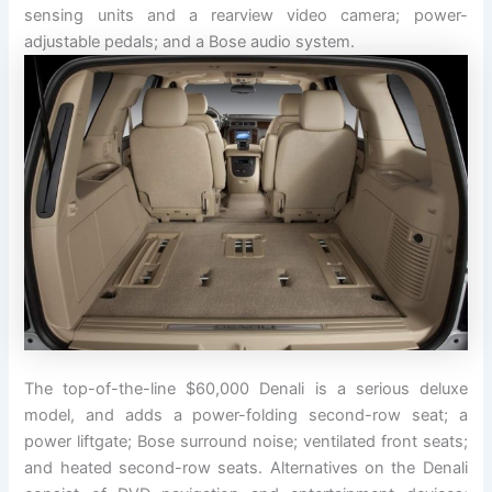
sensing units and a rearview video camera; power-
adjustable pedals; and a Bose audio system.
The top-of-the-line $60,000 Denali is a serious deluxe
model, and adds a power-folding second-row seat; a
power liftgate; Bose surround noise; ventilated front seats;
and heated second-row seats. Alternatives on the Denali