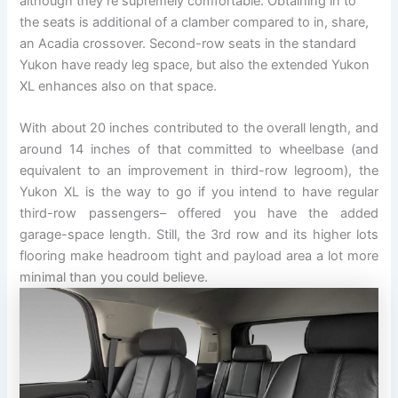
although they’re supremely comfortable. Obtaining in to
the seats is additional of a clamber compared to in, share,
an Acadia crossover. Second-row seats in the standard
Yukon have ready leg space, but also the extended Yukon
XL enhances also on that space.
With about 20 inches contributed to the overall length, and
around 14 inches of that committed to wheelbase (and
equivalent to an improvement in third-row legroom), the
Yukon XL is the way to go if you intend to have regular
third-row passengers– offered you have the added
garage-space length. Still, the 3rd row and its higher lots
flooring make headroom tight and payload area a lot more
minimal than you could believe.