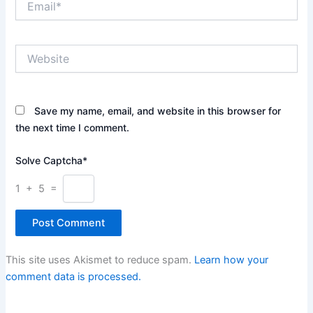
Website
Save my name, email, and website in this browser for
the next time I comment.
Solve Captcha*
1 + 5 =
This site uses Akismet to reduce spam.
Learn how your
comment data is processed.