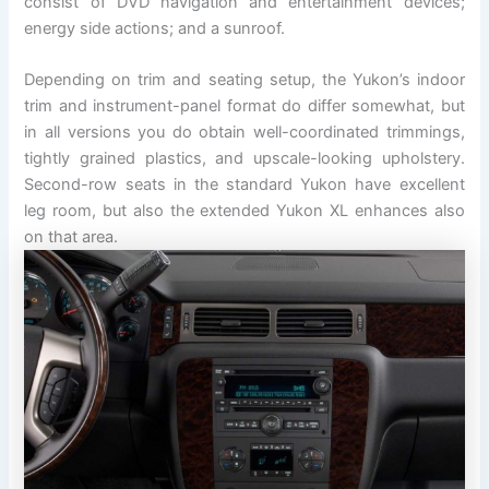
consist of DVD navigation and entertainment devices;
energy side actions; and a sunroof.
Depending on trim and seating setup, the Yukon’s indoor
trim and instrument-panel format do differ somewhat, but
in all versions you do obtain well-coordinated trimmings,
tightly grained plastics, and upscale-looking upholstery.
Second-row seats in the standard Yukon have excellent
leg room, but also the extended Yukon XL enhances also
on that area.