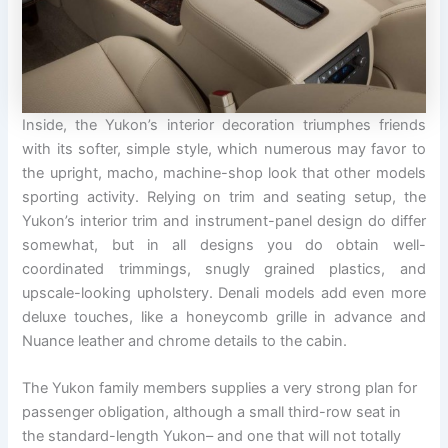
Inside, the Yukon’s interior decoration triumphes friends
with its softer, simple style, which numerous may favor to
the upright, macho, machine-shop look that other models
sporting activity. Relying on trim and seating setup, the
Yukon’s interior trim and instrument-panel design do differ
somewhat, but in all designs you do obtain well-
coordinated trimmings, snugly grained plastics, and
upscale-looking upholstery. Denali models add even more
deluxe touches, like a honeycomb grille in advance and
Nuance leather and chrome details to the cabin.
The Yukon family members supplies a very strong plan for
passenger obligation, although a small third-row seat in
the standard-length Yukon– and one that will not totally