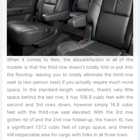
When it comes to item, the dissatisfaction in all of the
models is that the third row doesn’t totally fold or put into
the flooring– leaving you to totally eliminate the third-row
seat (a two-person task) if you actually require much more
space. In the standard-length variation, there’s very little
space behind the last row; it has 108.9 cubic feet with the
second and 3rd rows down, however simply 16.9 cubic
feet with the third-row seat elevated. With the 3rd row
gotten rid of and the 2nd row folded up, the Yukon XL has
a significant 137.2 cubic feet of cargo space, and there’s
still respectable area for cargo with folks in all three rows.