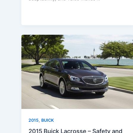
,
2015
BUICK
2015 Buick Lacrosse – Safety and