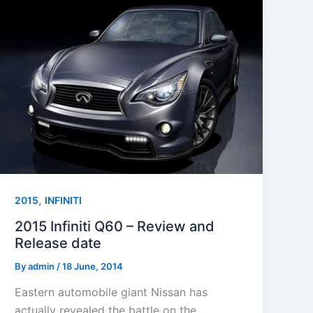
,
2015
INFINITI
2015 Infiniti Q60 – Review and
Release date
By
admin
/
18 June, 2014
Eastern automobile giant Nissan has
actually revealed the battle on the