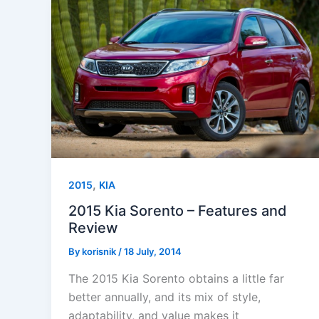
,
2015
KIA
2015 Kia Sorento – Features and
Review
By
korisnik
/
18 July, 2014
The 2015 Kia Sorento obtains a little far
better annually, and its mix of style,
adaptability, and value makes it