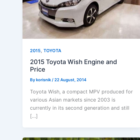
,
2015
TOYOTA
2015 Toyota Wish Engine and
Price
By
korisnik
/
22 August, 2014
Toyota Wish, a compact MPV produced for
various Asian markets since 2003 is
currently in its second generation and still
[…]