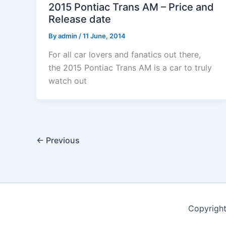
2015 Pontiac Trans AM – Price and
Release date
By
admin
/
11 June, 2014
For all car lovers and fanatics out there,
the 2015 Pontiac Trans AM is a car to truly
watch out
←
Previous
Copyrigh