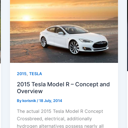
,
2015
TESLA
2015 Tesla Model R – Concept and
Overview
By
korisnik
/
18 July, 2014
The actual 2015 Tesla Model R Concept
Crossbreed, electrical, additionally
hydrogen alternatives possess nearly all