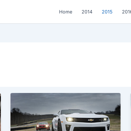
Home
2014
2015
201