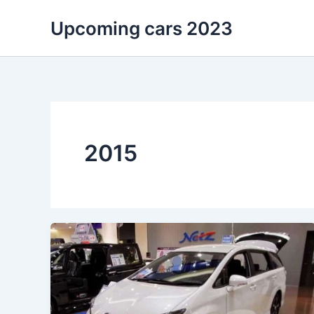
Skip
Upcoming cars 2023
to
content
2015