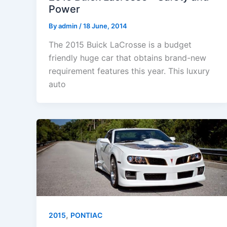
Power
By
admin
/
18 June, 2014
The 2015 Buick LaCrosse is a budget
friendly huge car that obtains brand-new
requirement features this year. This luxury
auto
,
2015
PONTIAC