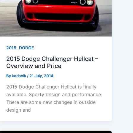
,
2015
DODGE
2015 Dodge Challenger Hellcat –
Overview and Price
By
korisnik
/
21 July, 2014
2015 Dodge Challenger Hellcat is finally
available. Sporty design and performance.
There are some new changes in outside
design and