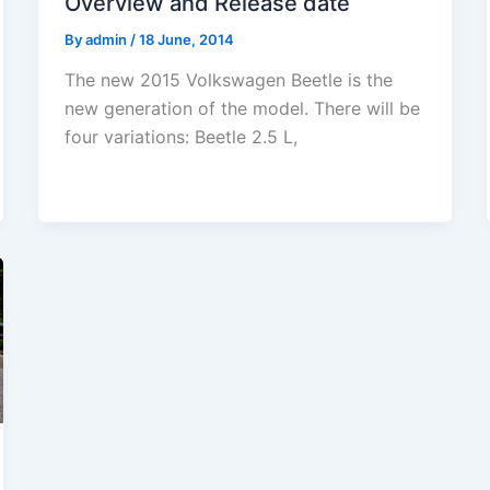
Overview and Release date
By
admin
/
18 June, 2014
The new 2015 Volkswagen Beetle is the
new generation of the model. There will be
four variations: Beetle 2.5 L,