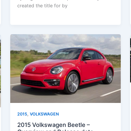
created the title for by
,
2015
VOLKSWAGEN
2015 Volkswagen Beetle –