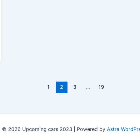
1
2
3
…
19
t © 2026 Upcoming cars 2023 | Powered by
Astra WordPr