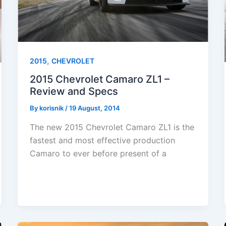
,
2015
CHEVROLET
2015 Chevrolet Camaro ZL1 –
Review and Specs
By
korisnik
/
19 August, 2014
The new 2015 Chevrolet Camaro ZL1 is the
fastest and most effective production
Camaro to ever before present of a