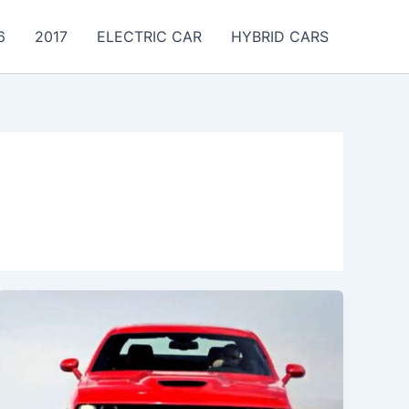
6
2017
ELECTRIC CAR
HYBRID CARS