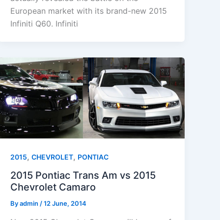
European market with its brand-new 2015
Infiniti Q60. Infiniti
,
,
2015
CHEVROLET
PONTIAC
2015 Pontiac Trans Am vs 2015
Chevrolet Camaro
By
admin
/
12 June, 2014