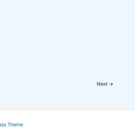
Next
→
ess Theme