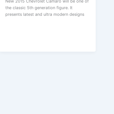
New 2015 Chevrolet Camaro will be one of
the classic 5th generation figure. It
presents latest and ultra modern designs