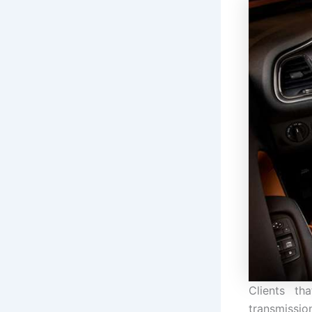
Clients th
transmission