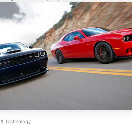
 & Technology