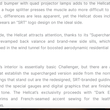
d bumper with quad projector lamps adds to the Hellcat
e a huge splitter presses the muscle auto more difficult to
, differences are less apparent, yet the Hellcat does incl
wears an “SRT” logo design on the ideal side.
de, the Hellcat attracts attention, thanks to its “Supercha
revamped back valance and brand-new side sills, whic
ned in the wind tunnel for boosted aerodynamic residential 
’s interior is essentially basic Challenger, but there are
hat establish the supercharged version aside from the nor
hings that stand out are the redesigned, SRT-branded guiding
and the special gauges and digital graphics that are finish
tone. The Hellcat’s exclusivity proceeds with “Dark E
rims and French-seamed accent sewing for the leat
as.