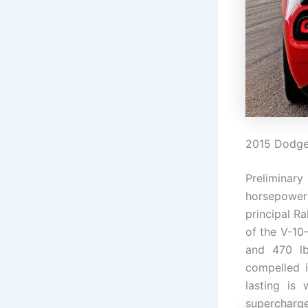
2015 Dodge 
Preliminary
horsepower
principal R
of the V-10
and 470 l
compelled 
lasting is
supercharged