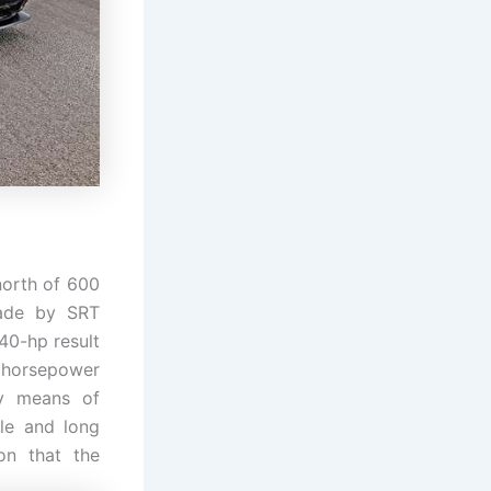
north of 600
made by SRT
40-hp result
0 horsepower
y means of
le and long
on that the