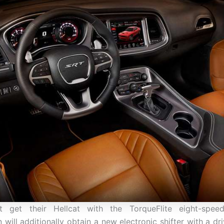
at get their Hellcat with the TorqueFlite eight-spee
 will additionally obtain a new electronic shifter with a dr