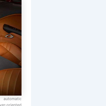
d automatic
iver-oriented