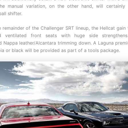
he manual variation, on the other hand, will certainly
ll shifter.
he remainder of the Challenger SRT lineup, the Hellcat gain 
d ventilated front seats with huge side strengthen
 Nappa leather/Alcantara trimming down. A Laguna premi
pia or black will be provided as part of a tools package.