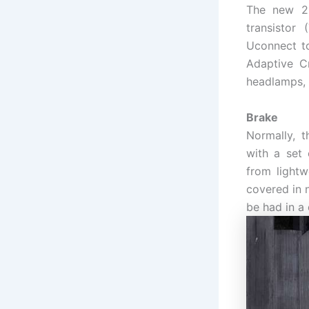
The new 20
transistor
Uconnect to
Adaptive Cr
headlamps, 
Brake
Normally, 
with a set 
from lightw
covered in n
be had in a 