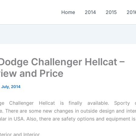
Home
2014
2015
201
Dodge Challenger Hellcat –
iew and Price
 July, 2014
e Challenger Hellcat is finally available. Sporty 
. There are some new changes in outside design and interi
lar in USA. Also, there are safety options and equipment is
erior and Interior