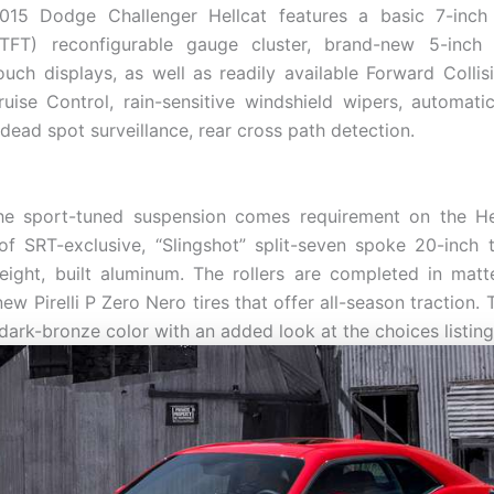
15 Dodge Challenger Hellcat features a basic 7-inch
 (TFT) reconfigurable gauge cluster, brand-new 5-inch 
uch displays, as well as readily available Forward Collis
uise Control, rain-sensitive windshield wipers, automat
dead spot surveillance, rear cross path detection.
the sport-tuned suspension comes requirement on the Hel
of SRT-exclusive, “Slingshot” split-seven spoke 20-inch t
eight, built aluminum. The rollers are completed in mat
ew Pirelli P Zero Nero tires that offer all-season traction. 
dark-bronze color with an added look at the choices listing