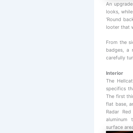
An upgrade
looks, whil
‘Round back
looter that 
From the si
badges, a 
carefully tu
Interior
The Hellcat
specifics t
The first t
flat base, 
Radar Red 
aluminum t
surface are