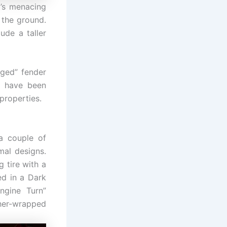
’s menacing
 the ground.
ude a taller
rged” fender
h have been
properties.
 a couple of
mal designs.
 tire with a
ed in a Dark
ngine Turn”
her-wrapped