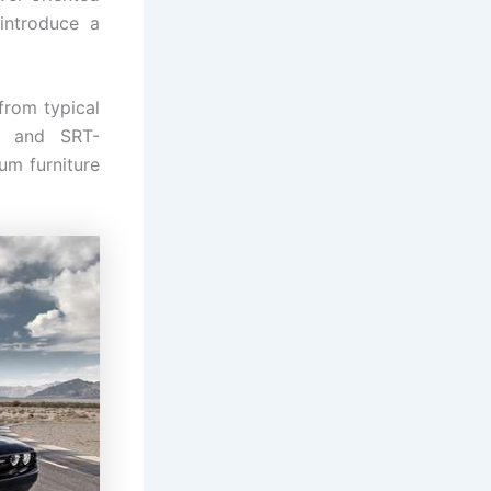
 introduce a
from typical
s and SRT-
um furniture