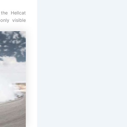
the Hellcat
only visible