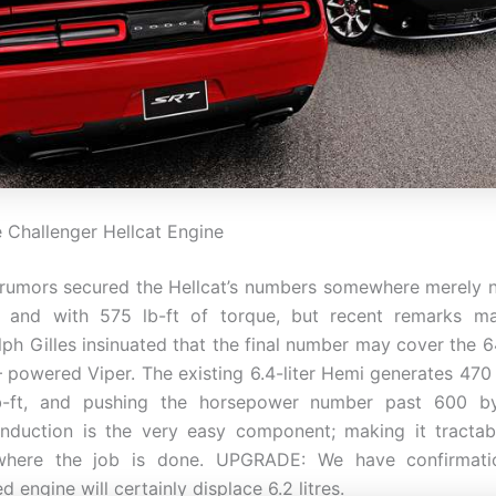
Challenger Hellcat Engine
 rumors secured the Hellcat’s numbers somewhere merely 
 and with 575 lb-ft of torque, but recent remarks 
alph Gilles insinuated that the final number may cover the 6
– powered Viper. The existing 6.4-liter Hemi generates 47
b-ft, and pushing the horsepower number past 600 b
induction is the very easy component; making it tractab
 where the job is done. UPGRADE: We have confirmati
 engine will certainly displace 6.2 litres.