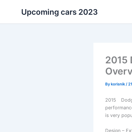
Skip
Upcoming cars 2023
to
content
2015 
Overv
By
korisnik
/
21
2015 Dodg
performance
is very popu
Design – Ext