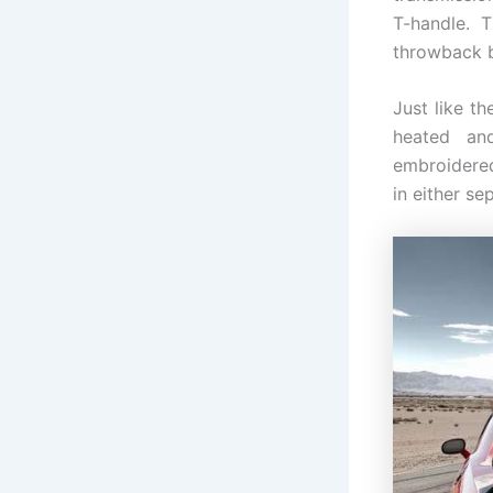
T-handle. T
throwback ba
Just like t
heated an
embroidered
in either se