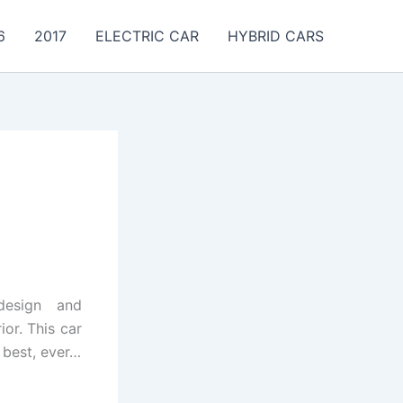
6
2017
ELECTRIC CAR
HYBRID CARS
design and
or. This car
 best, ever…