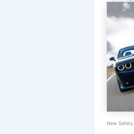
New Safety