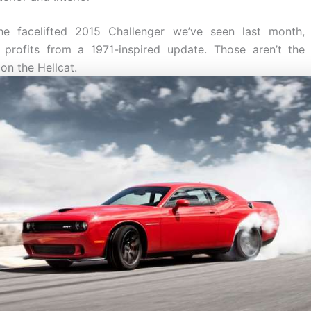
the facelifted 2015 Challenger we’ve seen last month, 
y profits from a 1971-inspired update. Those aren’t the 
 on the Hellcat.