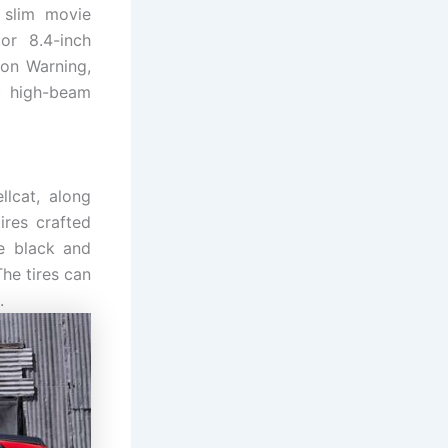
 slim movie
or 8.4-inch
ion Warning,
ic high-beam
lcat, along
ires crafted
te black and
The tires can
.