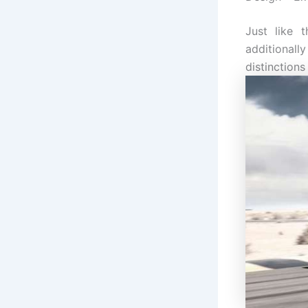
Just like 
additionall
distinctions