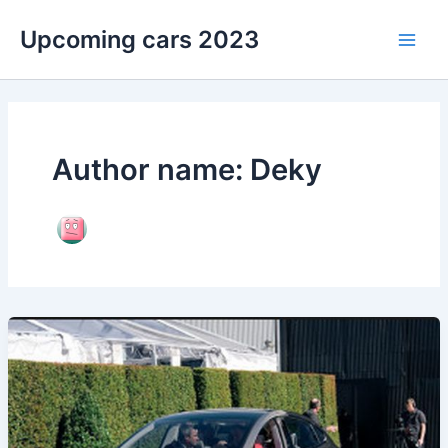
Skip
Upcoming cars 2023
to
Main
content
Men
Author name: Deky