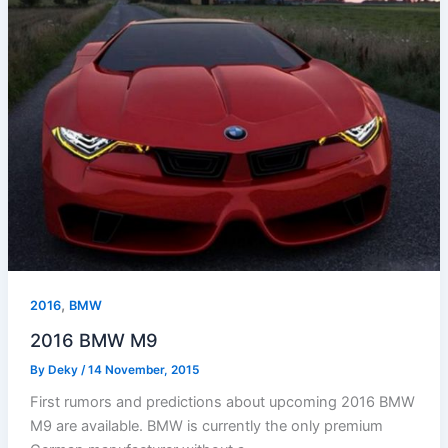
,
2016
BMW
2016 BMW M9
By
Deky
/
14 November, 2015
First rumors and predictions about upcoming 2016 BMW
M9 are available. BMW is currently the only premium