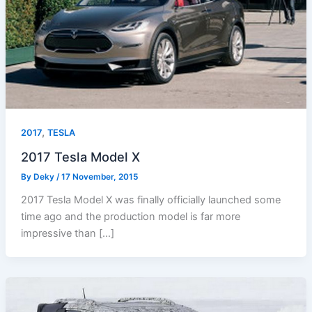
,
2017
TESLA
2017 Tesla Model X
By
Deky
/
17 November, 2015
2017 Tesla Model X was finally officially launched some
time ago and the production model is far more
impressive than […]