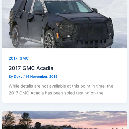
,
2017
GMC
2017 GMC Acadia
By
Deky
/
14 November, 2015
While details are not available at this point in time, the
2017 GMC Acadia has been spied testing on the