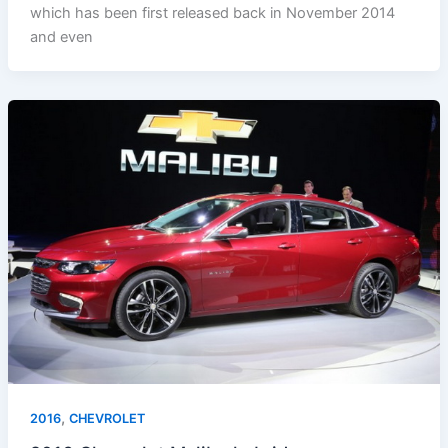
which has been first released back in November 2014
and even
,
2016
CHEVROLET