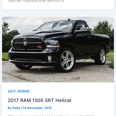
German manufacturer without a
,
2017
DODGE
2017 RAM 1500 SRT Hellcat
By
Deky
/
14 November, 2015