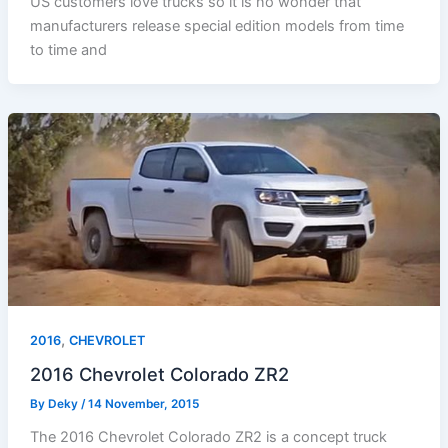
US customers love trucks so it is no wonder that
manufacturers release special edition models from time
to time and
,
2016
CHEVROLET
2016 Chevrolet Colorado ZR2
By
Deky
/
14 November, 2015
The 2016 Chevrolet Colorado ZR2 is a concept truck