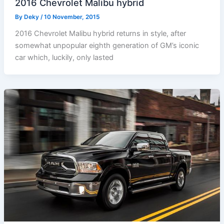
2016 Chevrolet Malibu hybrid
By
Deky
/
10 November, 2015
2016 Chevrolet Malibu hybrid returns in style, after
somewhat unpopular eighth generation of GM’s iconic
car which, luckily, only lasted