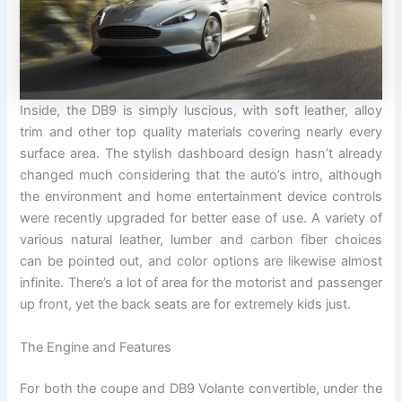
Inside, the DB9 is simply luscious, with soft leather, alloy
trim and other top quality materials covering nearly every
surface area. The stylish dashboard design hasn’t already
changed much considering that the auto’s intro, although
the environment and home entertainment device controls
were recently upgraded for better ease of use. A variety of
various natural leather, lumber and carbon fiber choices
can be pointed out, and color options are likewise almost
infinite. There’s a lot of area for the motorist and passenger
up front, yet the back seats are for extremely kids just.
The Engine and Features
For both the coupe and DB9 Volante convertible, under the