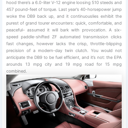
hood there’s a 6.0-liter V-12 engine loosing 510 steeds and
457 pound-feet of torque. Last year’s 40-horsepower jump
woke the DB9 back up, and it continuouslies exhibit the
purest of grand tourer encounters: quick, comfortable, and
peaceful– assumed it will bark with provocation. A six-
speed paddle-shifted ZF automated transmission clicks
fast changes, however lacks the crisp, throttle-blipping
precision of a modern-day twin clutch. You would not
anticipate the DB9 to be fuel efficient, and it’s not: the EPA
arounds 13 mpg city and 19 mpg road for 15 mpg
combined.