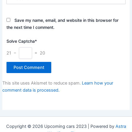
Save my name, email, and website in this browser for
the next time I comment.
Solve Captcha*
21 −
= 20
This site uses Akismet to reduce spam.
Learn how your
comment data is processed.
Copyright © 2026 Upcoming cars 2023 | Powered by
Astra