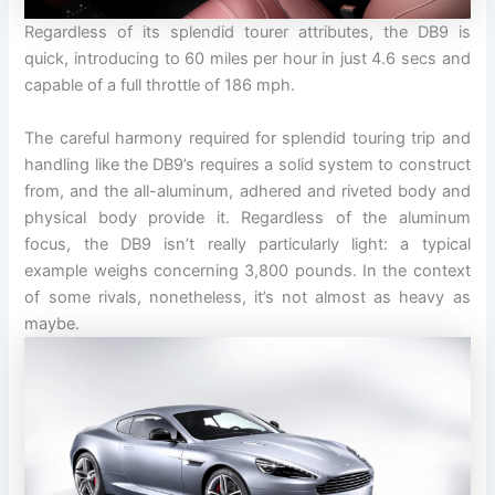
Regardless of its splendid tourer attributes, the DB9 is
quick, introducing to 60 miles per hour in just 4.6 secs and
capable of a full throttle of 186 mph.
The careful harmony required for splendid touring trip and
handling like the DB9’s requires a solid system to construct
from, and the all-aluminum, adhered and riveted body and
physical body provide it. Regardless of the aluminum
focus, the DB9 isn’t really particularly light: a typical
example weighs concerning 3,800 pounds. In the context
of some rivals, nonetheless, it’s not almost as heavy as
maybe.