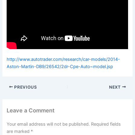
http://www.autotrader.com/research/car-models/2014-
Aston-Martin-DB9/26542/2dr-Cpe-Auto~model.jsp
PREVIOUS
NEXT
Leave a Comment
Your email address will not be published.
Required fields
are marked
*