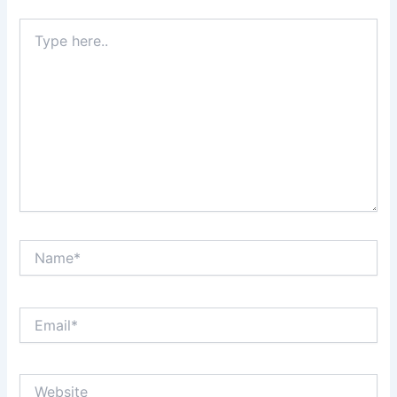
Type
here..
Name*
Email*
Website