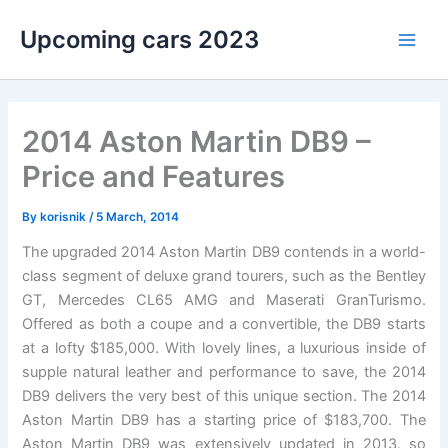
Skip
Upcoming cars 2023
to
Main
content
Men
2014 Aston Martin DB9 –
Price and Features
By
korisnik
/
5 March, 2014
The upgraded 2014 Aston Martin DB9 contends in a world-
class segment of deluxe grand tourers, such as the Bentley
GT, Mercedes CL65 AMG and Maserati GranTurismo.
Offered as both a coupe and a convertible, the DB9 starts
at a lofty $185,000. With lovely lines, a luxurious inside of
supple natural leather and performance to save, the 2014
DB9 delivers the very best of this unique section. The 2014
Aston Martin DB9 has a starting price of $183,700. The
Aston Martin DB9 was extensively updated in 2013, so