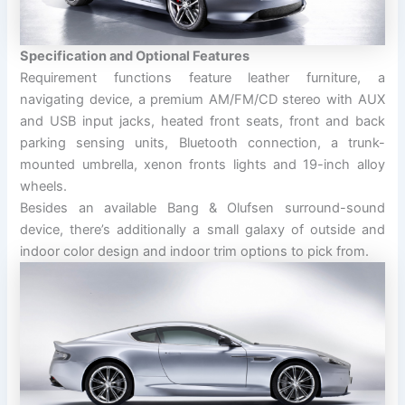
Specification and Optional Features
Requirement functions feature leather furniture, a
navigating device, a premium AM/FM/CD stereo with AUX
and USB input jacks, heated front seats, front and back
parking sensing units, Bluetooth connection, a trunk-
mounted umbrella, xenon fronts lights and 19-inch alloy
wheels.
Besides an available Bang & Olufsen surround-sound
device, there’s additionally a small galaxy of outside and
indoor color design and indoor trim options to pick from.