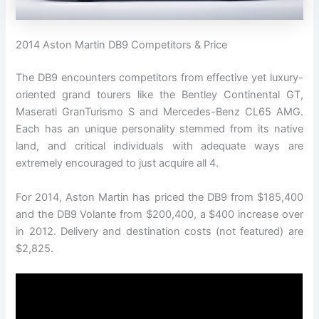
2014 Aston Martin DB9 Competitors & Price
The DB9 encounters competitors from effective yet luxury-
oriented grand tourers like the Bentley Continental GT,
Maserati GranTurismo S and Mercedes-Benz CL65 AMG.
Each has an unique personality stemmed from its native
land, and critical individuals with adequate ways are
extremely encouraged to just acquire all 4.
For 2014, Aston Martin has priced the DB9 from $185,400
and the DB9 Volante from $200,400, a $400 increase over
in 2012. Delivery and destination costs (not featured) are
$2,825.