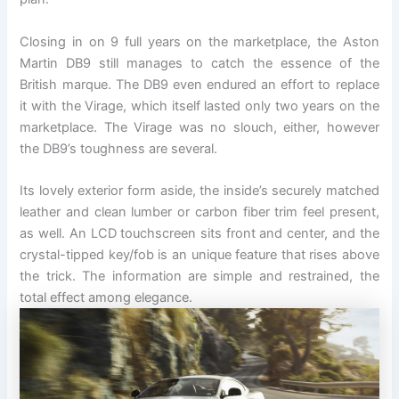
Closing in on 9 full years on the marketplace, the Aston
Martin DB9 still manages to catch the essence of the
British marque. The DB9 even endured an effort to replace
it with the Virage, which itself lasted only two years on the
marketplace. The Virage was no slouch, either, however
the DB9’s toughness are several.
Its lovely exterior form aside, the inside’s securely matched
leather and clean lumber or carbon fiber trim feel present,
as well. An LCD touchscreen sits front and center, and the
crystal-tipped key/fob is an unique feature that rises above
the trick. The information are simple and restrained, the
total effect among elegance.