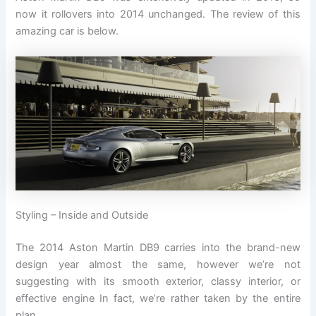
now it rollovers into 2014 unchanged. The review of this
amazing car is below.
Styling – Inside and Outside
The 2014 Aston Martin DB9 carries into the brand-new
design year almost the same, however we’re not
suggesting with its smooth exterior, classy interior, or
effective engine In fact, we’re rather taken by the entire
plan.