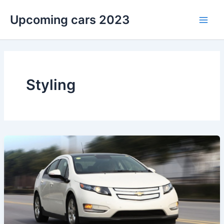
Skip
Upcoming cars 2023
to
Main
content
Men
Styling