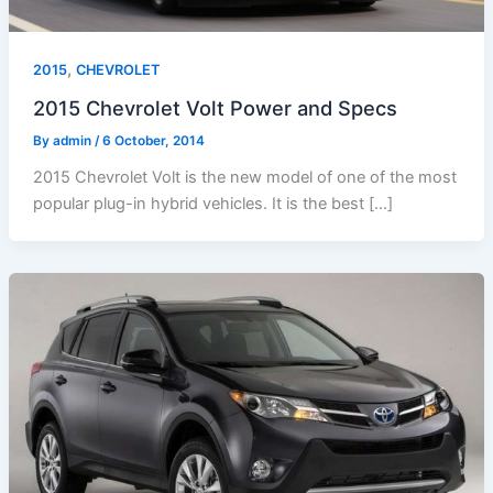
,
2015
CHEVROLET
2015 Chevrolet Volt Power and Specs
By
admin
/
6 October, 2014
2015 Chevrolet Volt is the new model of one of the most
popular plug-in hybrid vehicles. It is the best […]