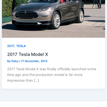
,
2017
TESLA
2017 Tesla Model X
By
Deky
/
17 November, 2015
2017 Tesla Model X was finally officially launched some
time ago and the production model is far more
impressive than […]