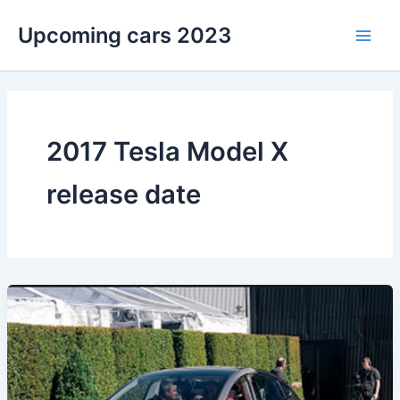
Skip
Upcoming cars 2023
to
Main
content
Men
2017 Tesla Model X
release date