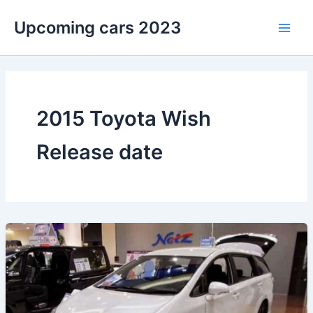
Skip
Upcoming cars 2023
to
Main
content
Men
2015 Toyota Wish
Release date