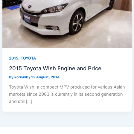
,
2015
TOYOTA
2015 Toyota Wish Engine and Price
By
korisnik
/
22 August, 2014
Toyota Wish, a compact MPV produced for various Asian
markets since 2003 is currently in its second generation
and still […]