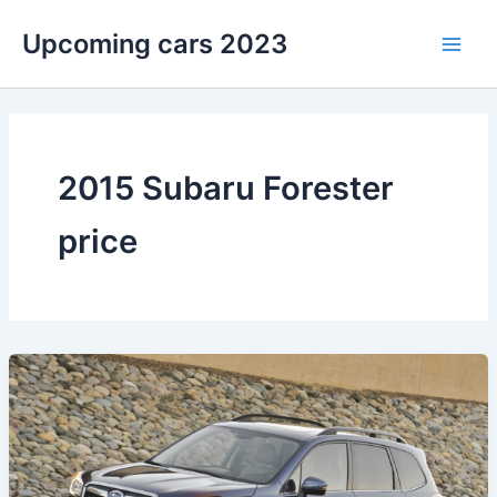
Skip
Upcoming cars 2023
to
Main
content
Men
2015 Subaru Forester
price