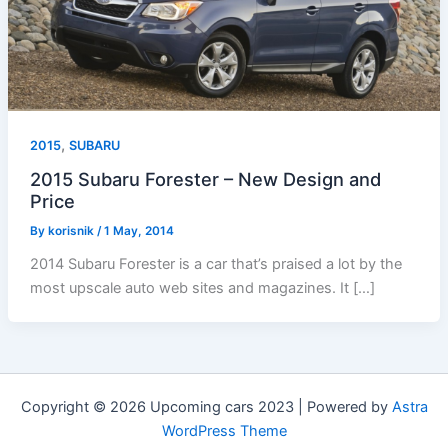
,
2015
SUBARU
2015 Subaru Forester – New Design and
Price
By
korisnik
/
1 May, 2014
2014 Subaru Forester is a car that’s praised a lot by the
most upscale auto web sites and magazines. It […]
Copyright © 2026 Upcoming cars 2023 | Powered by
Astra
WordPress Theme