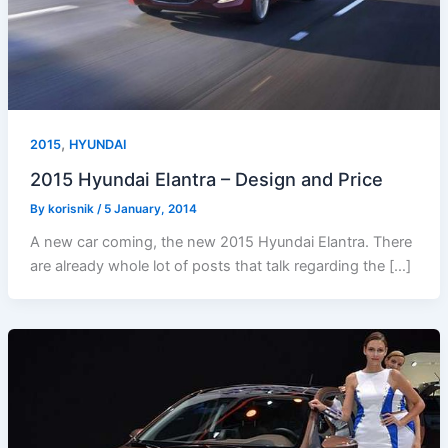
,
2015
HYUNDAI
2015 Hyundai Elantra – Design and Price
By
korisnik
/
5 January, 2014
A new car coming, the new 2015 Hyundai Elantra. There
are already whole lot of posts that talk regarding the […]