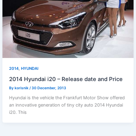
,
2014
HYUNDAI
2014 Hyundai i20 – Release date and Price
By
korisnik
/
30 December, 2013
Hyundai is the vehicle the Frankfurt Motor Show offered
an innovative generation of tiny city auto 2014 Hyundai
i20. This