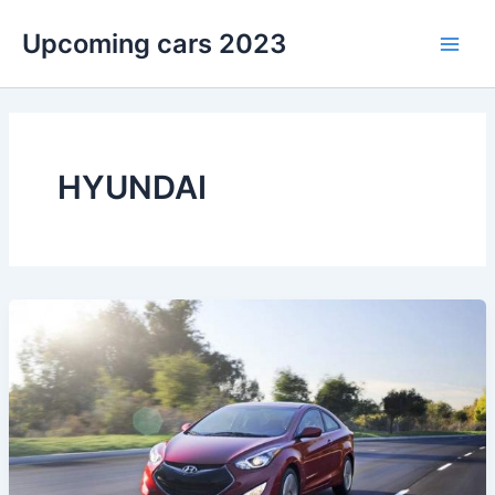
Skip
Upcoming cars 2023
to
Main
content
Men
HYUNDAI