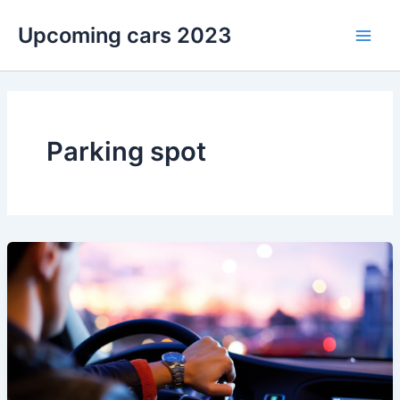
Skip
Upcoming cars 2023
to
Main
content
Men
Parking spot