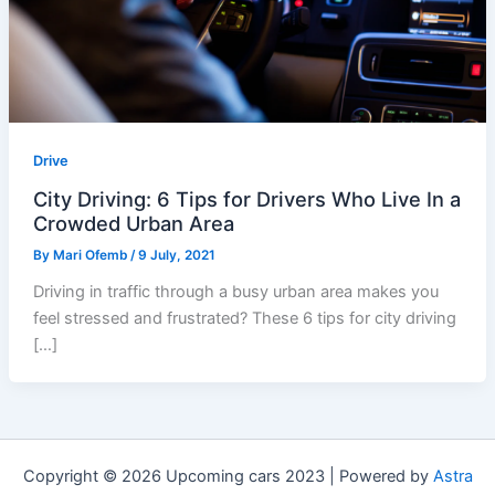
Drive
City Driving: 6 Tips for Drivers Who Live In a
Crowded Urban Area
By
Mari Ofemb
/
9 July, 2021
Driving in traffic through a busy urban area makes you
feel stressed and frustrated? These 6 tips for city driving
[…]
Copyright © 2026 Upcoming cars 2023 | Powered by
Astra