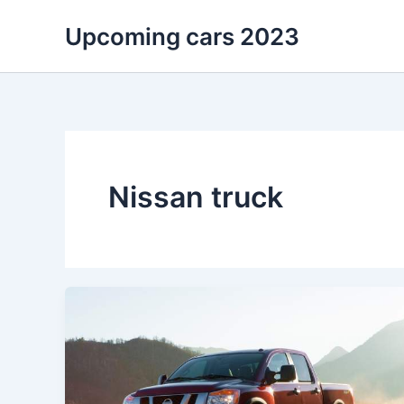
Skip
Upcoming cars 2023
to
content
Nissan truck