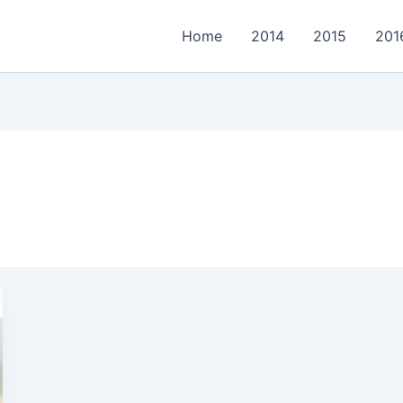
Home
2014
2015
201