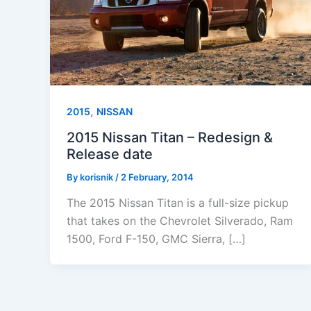
,
2015
NISSAN
2015 Nissan Titan – Redesign &
Release date
By
korisnik
/
2 February, 2014
The 2015 Nissan Titan is a full-size pickup
that takes on the Chevrolet Silverado, Ram
1500, Ford F-150, GMC Sierra, […]