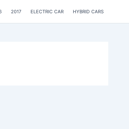
6
2017
ELECTRIC CAR
HYBRID CARS