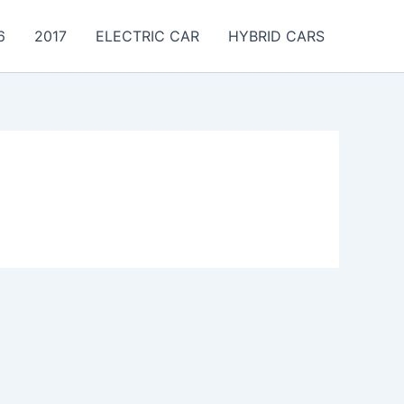
6
2017
ELECTRIC CAR
HYBRID CARS