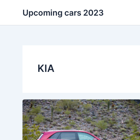
Skip
Upcoming cars 2023
to
content
KIA