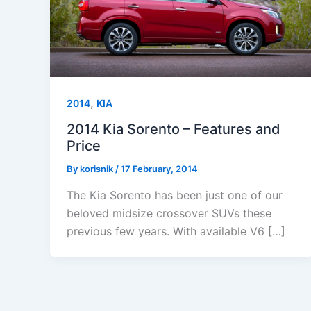
,
2014
KIA
2014 Kia Sorento – Features and
Price
By
korisnik
/
17 February, 2014
The Kia Sorento has been just one of our
beloved midsize crossover SUVs these
previous few years. With available V6 […]