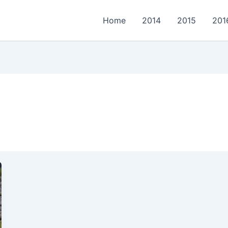
Home
2014
2015
201