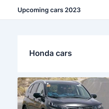
Skip
Upcoming cars 2023
to
content
Honda cars