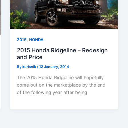
,
2015
HONDA
2015 Honda Ridgeline – Redesign
and Price
By
korisnik
/
12 January, 2014
The 2015 Honda Ridgeline will hopefully
come out on the marketplace by the end
of the following year after being