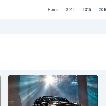
Home
2014
2015
201