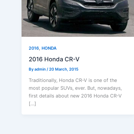
,
2016
HONDA
2016 Honda CR-V
By
admin
/
20 March, 2015
Traditionally, Honda CR-V is one of the
most popular SUVs, ever. But, nowadays,
first details about new 2016 Honda CR-V
[…]