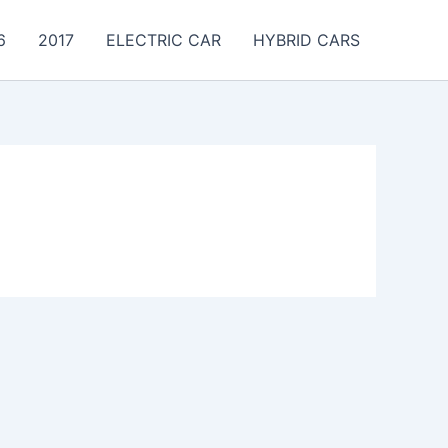
6
2017
ELECTRIC CAR
HYBRID CARS