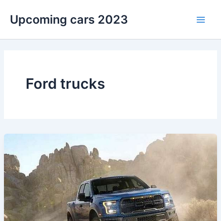
Skip
Upcoming cars 2023
to
Main
content
Men
Ford trucks