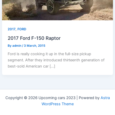
,
2017
FORD
2017 Ford F-150 Raptor
By
admin
/
3 March, 2015
Ford is really cooking it up in the full-size pickup
segment. After they introduced thirteenth generation of
best-sold American car […]
Copyright © 2026 Upcoming cars 2023 | Powered by
Astra
WordPress Theme