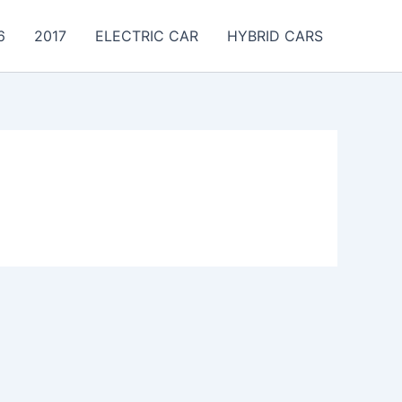
6
2017
ELECTRIC CAR
HYBRID CARS