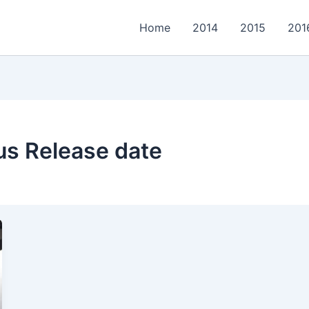
Home
2014
2015
201
us Release date