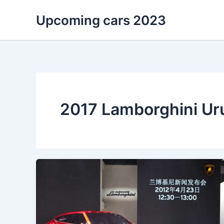
Skip
Upcoming cars 2023
to
content
2017 Lamborghini Ur