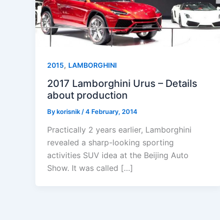
,
2015
LAMBORGHINI
2017 Lamborghini Urus – Details
about production
By
korisnik
/
4 February, 2014
Practically 2 years earlier, Lamborghini
revealed a sharp-looking sporting
activities SUV idea at the Beijing Auto
Show. It was called […]