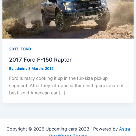
,
2017
FORD
2017 Ford F-150 Raptor
By
admin
/
3 March, 2015
Ford is really cooking it up in the full-size pickup
segment. After they introduced thirteenth generation of
best-sold American car […]
Copyright © 2026 Upcoming cars 2023 | Powered by
Astra