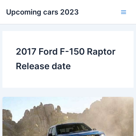
Skip
Upcoming cars 2023
to
Main
content
Men
2017 Ford F-150 Raptor
Release date