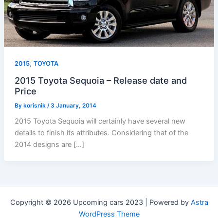
,
2015
TOYOTA
2015 Toyota Sequoia – Release date and
Price
By
korisnik
/
3 January, 2014
2015 Toyota Sequoia will certainly have several new
details to finish its attributes. Considering that of the
2014 designs are […]
Copyright © 2026 Upcoming cars 2023 | Powered by
Astra
WordPress Theme