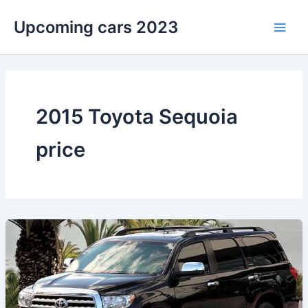
Skip
Upcoming cars 2023
to
Main
content
Men
2015 Toyota Sequoia
price