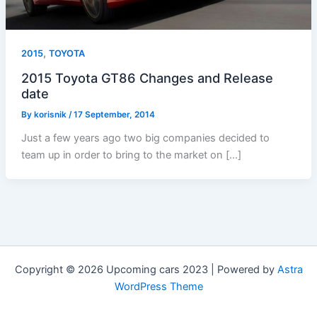
,
2015
TOYOTA
2015 Toyota GT86 Changes and Release
date
By
korisnik
/
17 September, 2014
Just a few years ago two big companies decided to
team up in order to bring to the market on […]
Copyright © 2026 Upcoming cars 2023 | Powered by
Astra
WordPress Theme