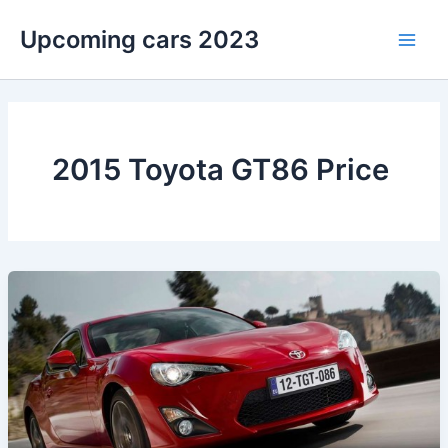
Skip
Upcoming cars 2023
to
Main
content
Men
2015 Toyota GT86 Price