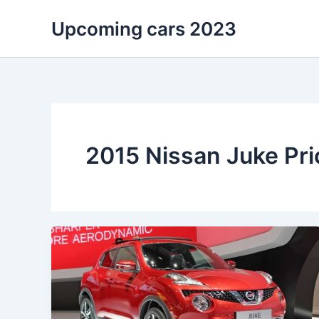
Skip
Upcoming cars 2023
to
content
2015 Nissan Juke Pri