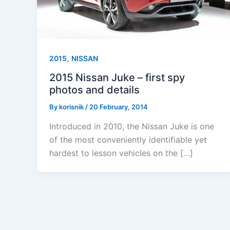
,
2015
NISSAN
2015 Nissan Juke – first spy
photos and details
By
korisnik
/
20 February, 2014
Introduced in 2010, the Nissan Juke is one
of the most conveniently identifiable yet
hardest to lesson vehicles on the […]