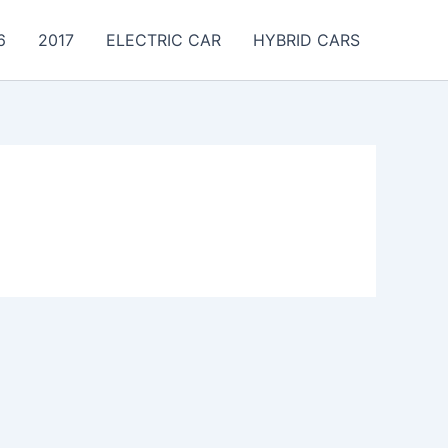
6
2017
ELECTRIC CAR
HYBRID CARS