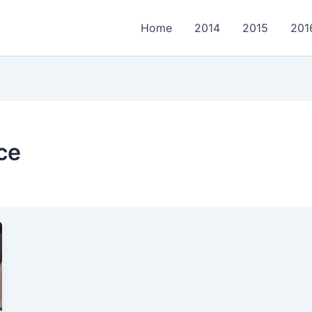
Home
2014
2015
201
ce