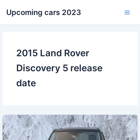
Skip
Upcoming cars 2023
to
Main
content
Men
2015 Land Rover
Discovery 5 release
date