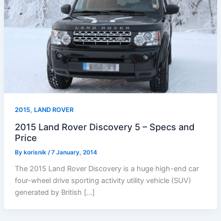
,
2015
LAND ROVER
2015 Land Rover Discovery 5 – Specs and
Price
By
korisnik
/
7 January, 2014
The 2015 Land Rover Discovery is a huge high-end car
four-wheel drive sporting activity utility vehicle (SUV)
generated by British […]