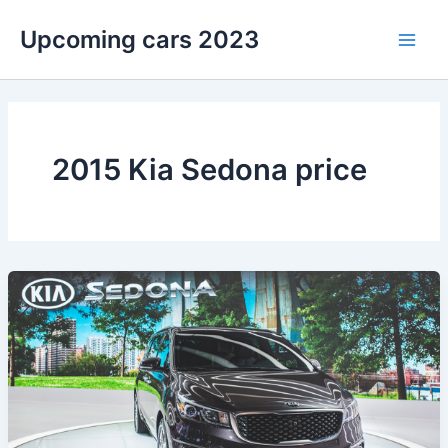
Skip
Upcoming cars 2023
to
Main
content
Men
2015 Kia Sedona price