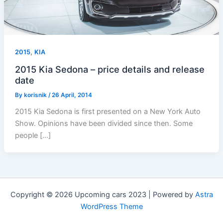
,
2015
KIA
2015 Kia Sedona – price details and release
date
By
korisnik
/
26 April, 2014
2015 Kia Sedona is first presented on a New York Auto
Show. Opinions have been divided since then. Some
people […]
Copyright © 2026 Upcoming cars 2023 | Powered by
Astra
WordPress Theme