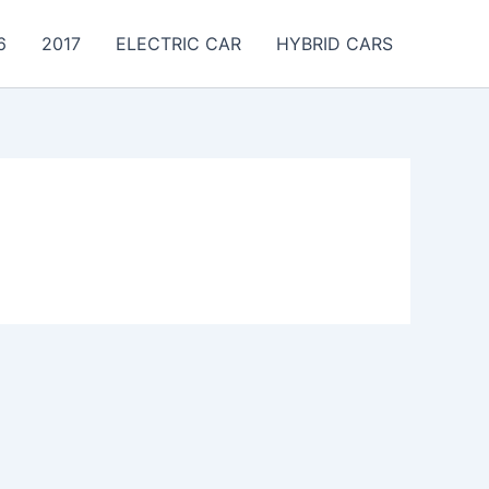
6
2017
ELECTRIC CAR
HYBRID CARS