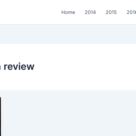
Home
2014
2015
201
 review