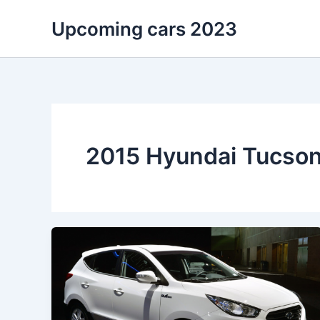
Skip
Upcoming cars 2023
to
content
2015 Hyundai Tucson