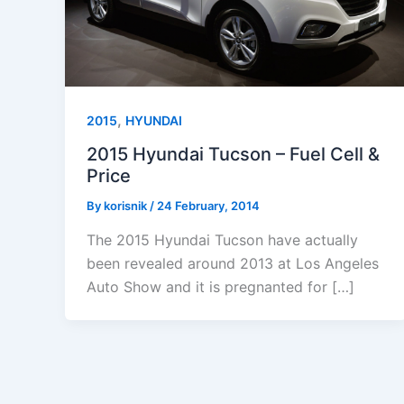
,
2015
HYUNDAI
2015 Hyundai Tucson – Fuel Cell &
Price
By
korisnik
/
24 February, 2014
The 2015 Hyundai Tucson have actually
been revealed around 2013 at Los Angeles
Auto Show and it is pregnanted for […]