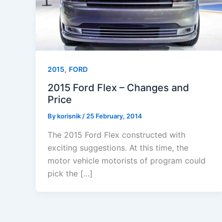
,
2015
FORD
2015 Ford Flex – Changes and
Price
By
korisnik
/
25 February, 2014
The 2015 Ford Flex constructed with
exciting suggestions. At this time, the
motor vehicle motorists of program could
pick the […]