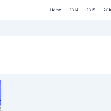
Home
2014
2015
201