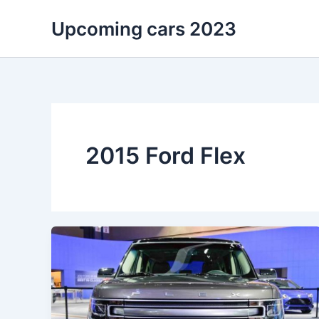
Skip
Upcoming cars 2023
to
content
2015 Ford Flex