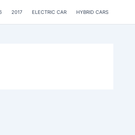
6
2017
ELECTRIC CAR
HYBRID CARS