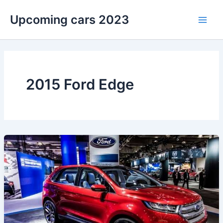
Skip
Upcoming cars 2023
to
Main
content
Men
2015 Ford Edge