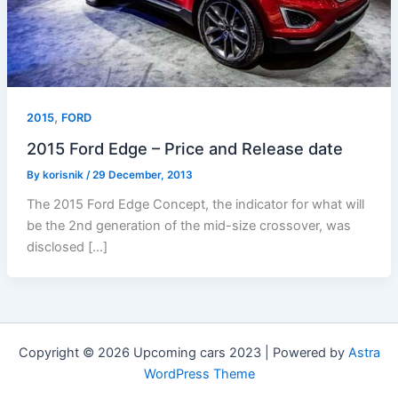
,
2015
FORD
2015 Ford Edge – Price and Release date
By
korisnik
/
29 December, 2013
The 2015 Ford Edge Concept, the indicator for what will
be the 2nd generation of the mid-size crossover, was
disclosed […]
Copyright © 2026 Upcoming cars 2023 | Powered by
Astra
WordPress Theme