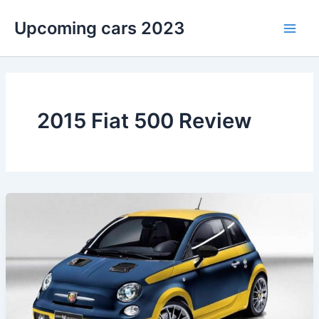
Skip
Upcoming cars 2023
to
Main
content
Men
2015 Fiat 500 Review