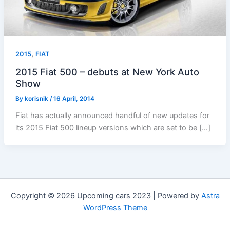
,
2015
FIAT
2015 Fiat 500 – debuts at New York Auto
Show
By
korisnik
/
16 April, 2014
Fiat has actually announced handful of new updates for
its 2015 Fiat 500 lineup versions which are set to be […]
Copyright © 2026 Upcoming cars 2023 | Powered by
Astra
WordPress Theme