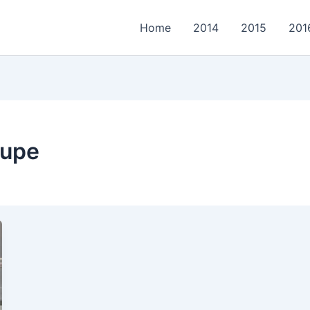
Home
2014
2015
201
oupe