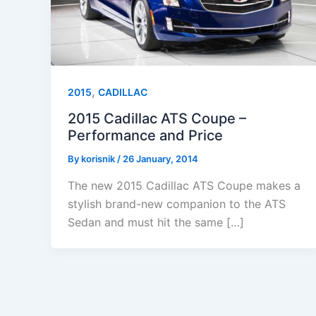
,
2015
CADILLAC
2015 Cadillac ATS Coupe –
Performance and Price
By
korisnik
/
26 January, 2014
The new 2015 Cadillac ATS Coupe makes a
stylish brand-new companion to the ATS
Sedan and must hit the same […]