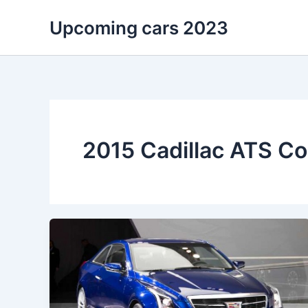
Skip
Upcoming cars 2023
to
content
2015 Cadillac ATS C