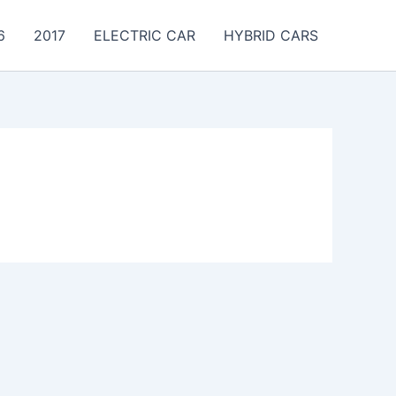
6
2017
ELECTRIC CAR
HYBRID CARS