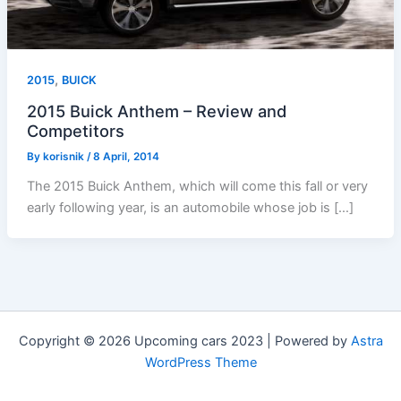
,
2015
BUICK
2015 Buick Anthem – Review and
Competitors
By
korisnik
/
8 April, 2014
The 2015 Buick Anthem, which will come this fall or very
early following year, is an automobile whose job is […]
Copyright © 2026 Upcoming cars 2023 | Powered by
Astra
WordPress Theme