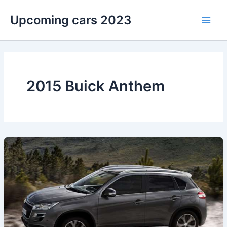
Skip
Upcoming cars 2023
to
Main
content
Men
2015 Buick Anthem