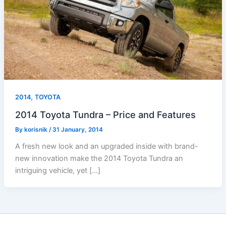
,
2014
TOYOTA
2014 Toyota Tundra – Price and Features
By
korisnik
/
31 January, 2014
A fresh new look and an upgraded inside with brand-
new innovation make the 2014 Toyota Tundra an
intriguing vehicle, yet […]