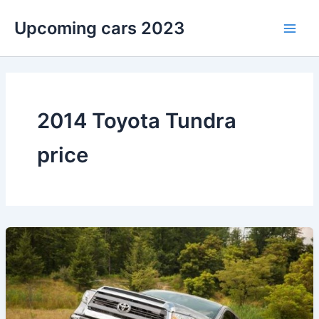
Skip
Upcoming cars 2023
to
Main
content
Men
2014 Toyota Tundra
price