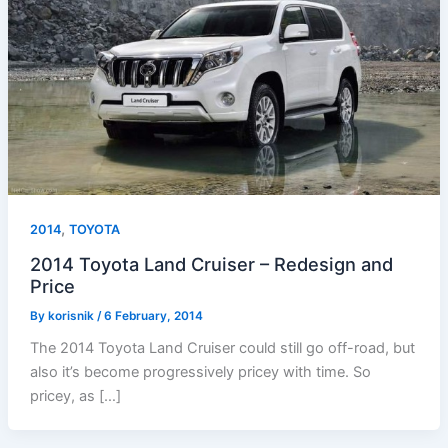
,
2014
TOYOTA
2014 Toyota Land Cruiser – Redesign and
Price
By
korisnik
/
6 February, 2014
The 2014 Toyota Land Cruiser could still go off-road, but
also it’s become progressively pricey with time. So
pricey, as […]