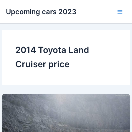
Skip
Upcoming cars 2023
to
Main
content
Men
2014 Toyota Land
Cruiser price