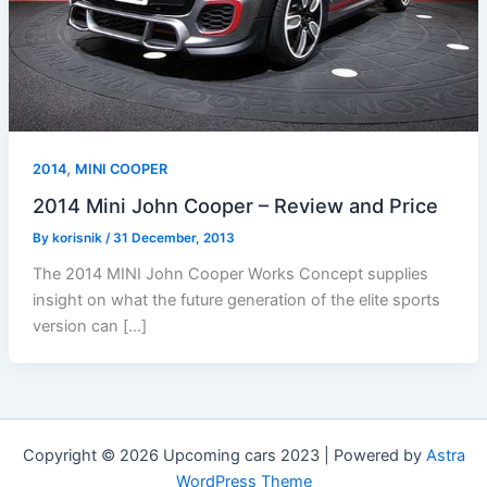
,
2014
MINI COOPER
2014 Mini John Cooper – Review and Price
By
korisnik
/
31 December, 2013
The 2014 MINI John Cooper Works Concept supplies
insight on what the future generation of the elite sports
version can […]
Copyright © 2026 Upcoming cars 2023 | Powered by
Astra
WordPress Theme