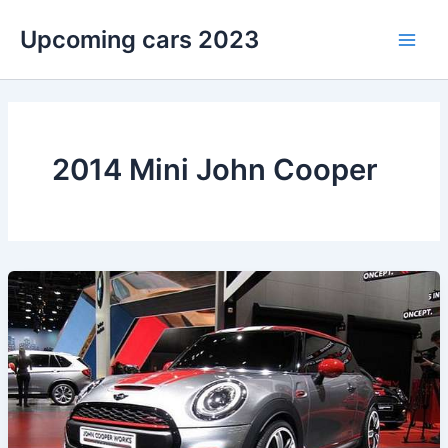
Skip
Upcoming cars 2023
to
Main
content
Men
2014 Mini John Cooper